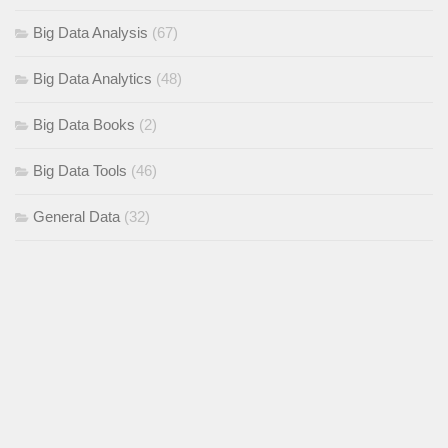
Big Data Analysis
(67)
Big Data Analytics
(48)
Big Data Books
(2)
Big Data Tools
(46)
General Data
(32)