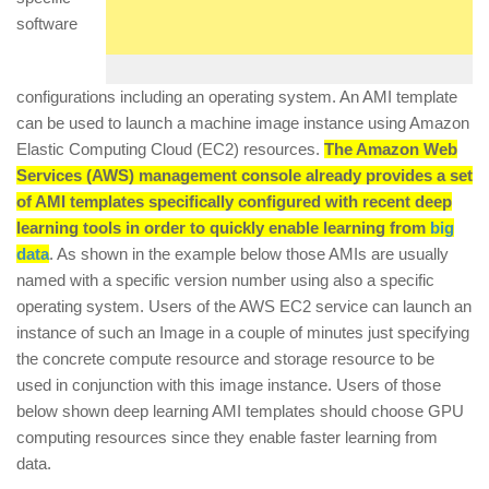
software
configurations including an operating system. An AMI template
can be used to launch a machine image instance using Amazon
Elastic Computing Cloud (EC2) resources.
The Amazon Web
Services (AWS) management console already provides a set
of AMI templates specifically configured with recent deep
learning tools in order to quickly enable learning from
big
data
. As shown in the example below those AMIs are usually
named with a specific version number using also a specific
operating system. Users of the AWS EC2 service can launch an
instance of such an Image in a couple of minutes just specifying
the concrete compute resource and storage resource to be
used in conjunction with this image instance. Users of those
below shown deep learning AMI templates should choose GPU
computing resources since they enable faster learning from
data.