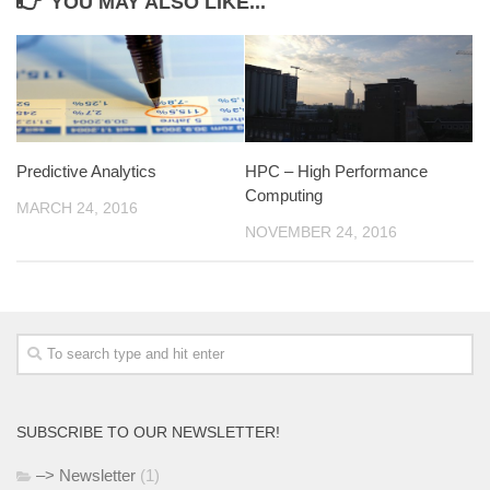
YOU MAY ALSO LIKE...
Predictive Analytics
HPC – High Performance
Computing
MARCH 24, 2016
NOVEMBER 24, 2016
SUBSCRIBE TO OUR NEWSLETTER!
–> Newsletter
(1)