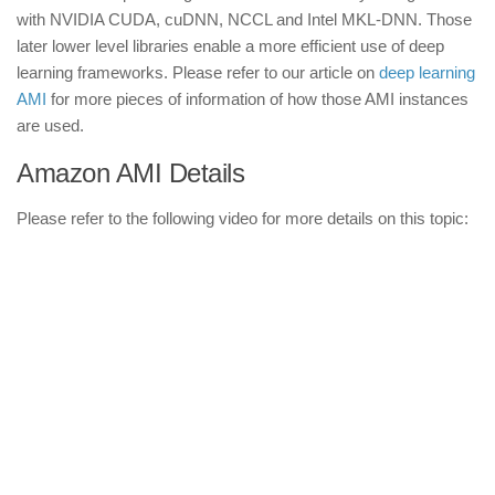
with NVIDIA CUDA, cuDNN, NCCL and Intel MKL-DNN. Those
later lower level libraries enable a more efficient use of deep
learning frameworks. Please refer to our article on
deep learning
AMI
for more pieces of information of how those AMI instances
are used.
Amazon AMI Details
Please refer to the following video for more details on this topic: