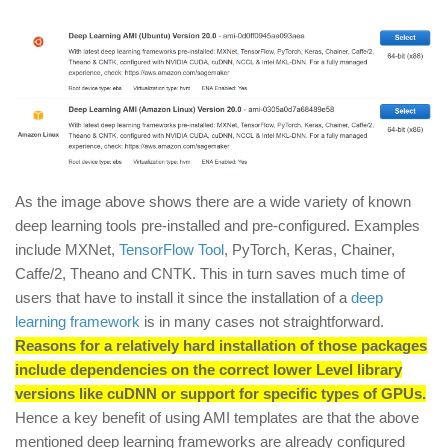
As the image above shows there are a wide variety of known
deep learning tools pre-installed and pre-configured. Examples
include MXNet,
TensorFlow Tool
, PyTorch, Keras, Chainer,
Caffe/2, Theano and CNTK. This in turn saves much time of
users that have to install it since the installation of a
deep
learning framework
is in many cases not straightforward.
Reasons for a relatively hard installation of those packages
include dependencies on the correct lower Level library
versions like cuDNN or support for specific types of GPUs.
Hence a key benefit of using AMI templates are that the above
mentioned deep learning frameworks are already configured