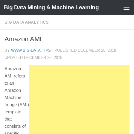
Big Data Mining & Machine Learning
BIG DATA ANALYTICS
Amazon AMI
BY
WWW.BIG-DATA.TIPS
· PUBLISHED
DECEMBER 25, 2018
·
UPDATED
DECEMBER 26, 2018
Amazon
AMI refers
to an
Amazon
Machine
Image (AMI)
template
that
consists of
specific