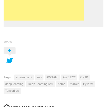
SHARE
Tags:
amazon ami
aws
AWS AMI
AWS EC2
CNTK
deep learning
Deep Learning AMI
Keras
MXNet
PyTorch
Tensorflow