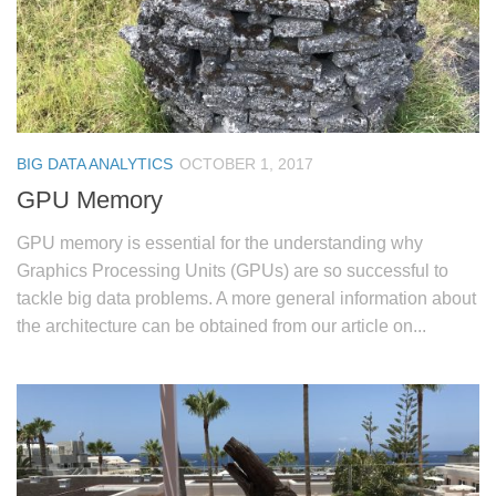
BIG DATA ANALYTICS
OCTOBER 1, 2017
GPU Memory
GPU memory is essential for the understanding why
Graphics Processing Units (GPUs) are so successful to
tackle big data problems. A more general information about
the architecture can be obtained from our article on...