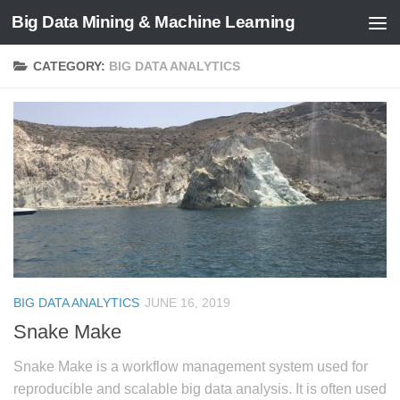
Big Data Mining & Machine Learning
CATEGORY:
BIG DATA ANALYTICS
BIG DATA ANALYTICS
JUNE 16, 2019
Snake Make
Snake Make is a workflow management system used for
reproducible and scalable big data analysis. It is often used