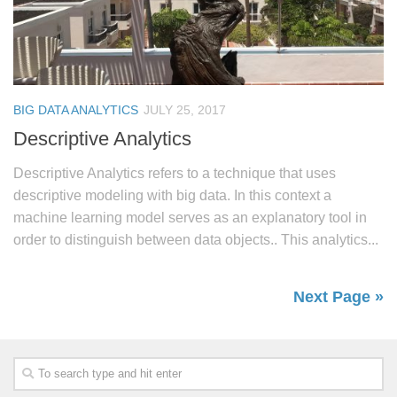
BIG DATA ANALYTICS
JULY 25, 2017
Descriptive Analytics
Descriptive Analytics refers to a technique that uses
descriptive modeling with big data. In this context a
machine learning model serves as an explanatory tool in
order to distinguish between data objects.. This analytics...
Next Page »