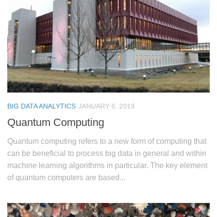
BIG DATA ANALYTICS
JANUARY 6, 2019
Quantum Computing
Quantum computing refers to a new form of computing that
can be beneficial to process big data in general and within
machine learning algorithms in particular. The key element
of quantum computers are based...