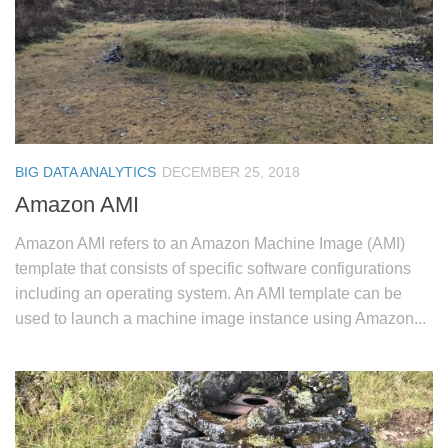
BIG DATA ANALYTICS
DECEMBER 25, 2018
Amazon AMI
Amazon AMI refers to an Amazon Machine Image (AMI)
template that consists of specific software configurations
including an operating system. An AMI template can be
used to launch a machine image instance using Amazon...