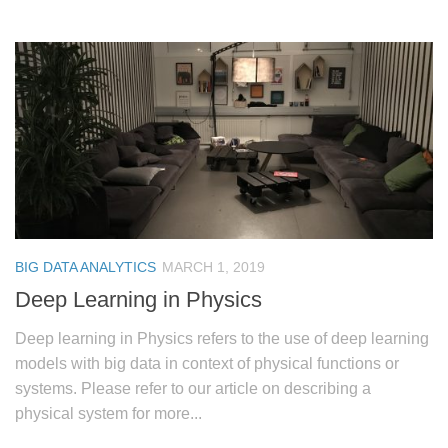
BIG DATA ANALYTICS
MARCH 1, 2019
Deep Learning in Physics
Deep learning in Physics refers to the use of deep learning
models with big data in context of physical functions or
systems. Please refer to our article on describing a
physical system for more...