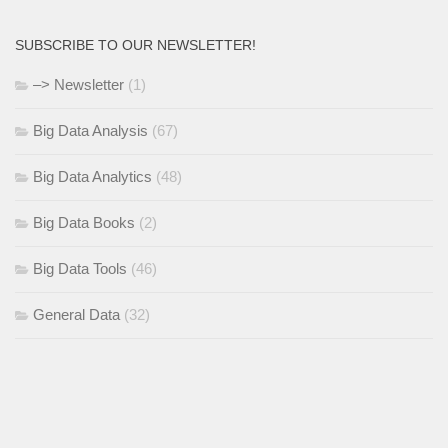
SUBSCRIBE TO OUR NEWSLETTER!
–> Newsletter
(1)
Big Data Analysis
(67)
Big Data Analytics
(48)
Big Data Books
(2)
Big Data Tools
(46)
General Data
(32)