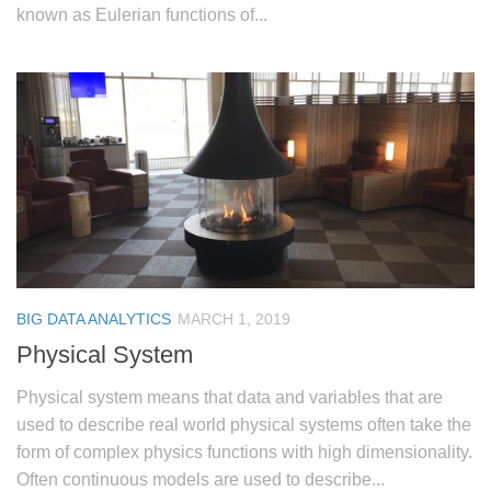
known as Eulerian functions of...
BIG DATA ANALYTICS
MARCH 1, 2019
Physical System
Physical system means that data and variables that are
used to describe real world physical systems often take the
form of complex physics functions with high dimensionality.
Often continuous models are used to describe...