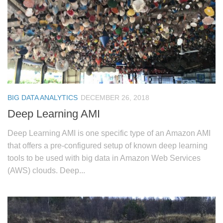
BIG DATA ANALYTICS
DECEMBER 26, 2018
Deep Learning AMI
Deep Learning AMI is one specific type of an Amazon AMI
that offers a pre-configured setup of known deep learning
tools to be used with big data in Amazon Web Services
(AWS) clouds. Deep...