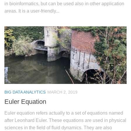
in bioinformatics, but can be used also in other application
areas. It is a user-friendly...
BIG DATA ANALYTICS
MARCH 2, 2019
Euler Equation
Euler equation refers actually to a set of equations named
after Leonhard Euler. These equations are used in physical
sciences in the field of fluid dynamics. They are also