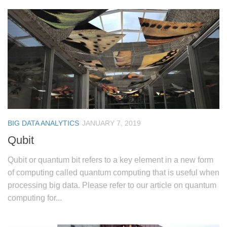
BIG DATA ANALYTICS
JANUARY 7, 2019
Qubit
Qubit or quantum bit refers to a key element in a new form
of computing called quantum computing that is useful when
processing big data. Please refer to our article on quantum
computing for...