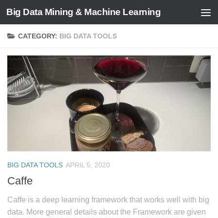
Big Data Mining & Machine Learning
CATEGORY:
BIG DATA TOOLS
BIG DATA TOOLS
APRIL 5, 2020
Caffe
Caffe is a deep learning framework that works well with big
data. More general details about the Framework are given