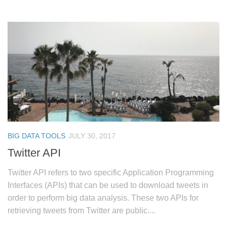
BIG DATA TOOLS
JULY 30, 2017
Twitter API
Twitter API refers to two specific Application Programming
Interfaces (APIs) that can be used to download tweets in
order to perform big data analysis. These two APIs for
retrieving tweets from Twitter are public....