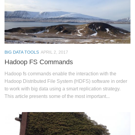
BIG DATA TOOLS
APRIL 2, 2017
Hadoop FS Commands
Hadoop fs commands enable the interaction with the
Hadoop Distributed File System (HDFS) software in order
to work with big data using a smart replication strategy.
This article presents some of the most important...