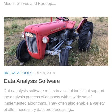
Model, Server, and Radoop....
BIG DATA TOOLS
JULY 8, 2018
Data Analysis Software
Data analysis software refers to a set of tools that support
the analysis process of datasets with a wide set of
implemented algorithms. They often also enable a variety
of often necessary data preprocessing...