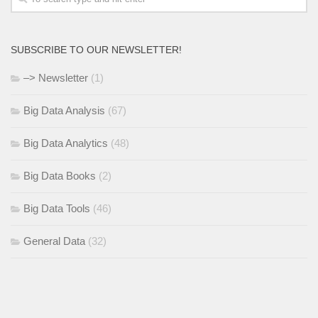
SUBSCRIBE TO OUR NEWSLETTER!
–> Newsletter
(1)
Big Data Analysis
(67)
Big Data Analytics
(48)
Big Data Books
(2)
Big Data Tools
(46)
General Data
(32)