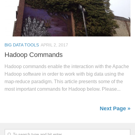
BIG DATA TOOLS
APRIL 2, 2017
Hadoop Commands
Hadoop commands enable the interaction with the Apache
Hadoop software in order to work with big data using the
map-reduce paradigm. This article presents some of the
most important commands for Hadoop below. Please...
Next Page »