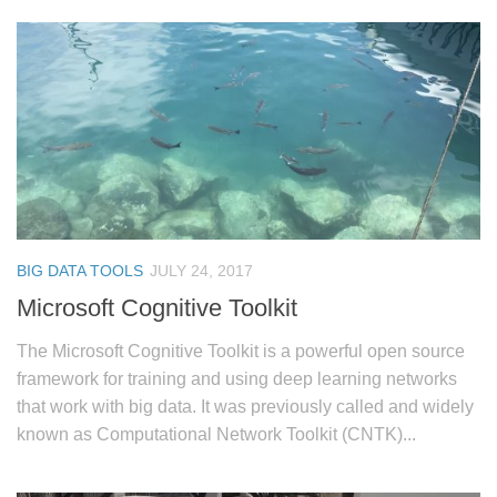
BIG DATA TOOLS
JULY 24, 2017
Microsoft Cognitive Toolkit
The Microsoft Cognitive Toolkit is a powerful open source
framework for training and using deep learning networks
that work with big data. It was previously called and widely
known as Computational Network Toolkit (CNTK)...