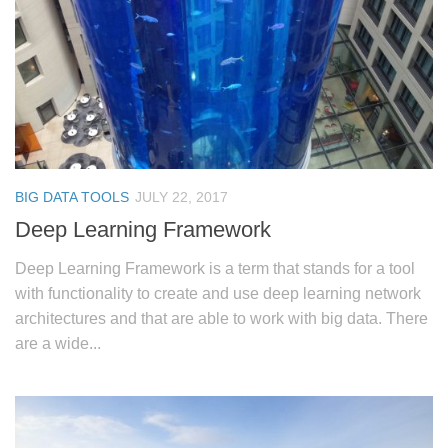
BIG DATA TOOLS
JULY 22, 2017
Deep Learning Framework
Deep Learning Framework is a term that stands for a tool
with functionality to create and use deep learning network
architectures and that are able to work with big data. There
are a wide...