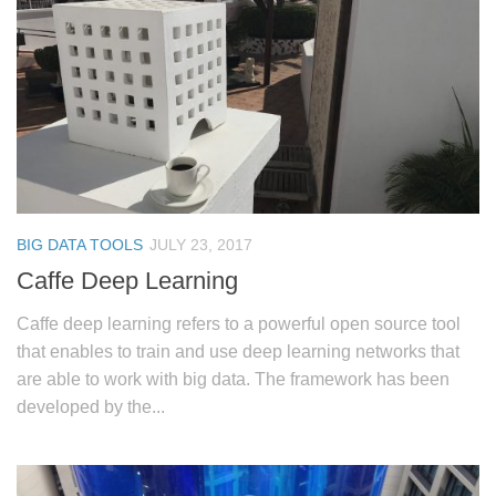
BIG DATA TOOLS
JULY 23, 2017
Caffe Deep Learning
Caffe deep learning refers to a powerful open source tool
that enables to train and use deep learning networks that
are able to work with big data. The framework has been
developed by the...