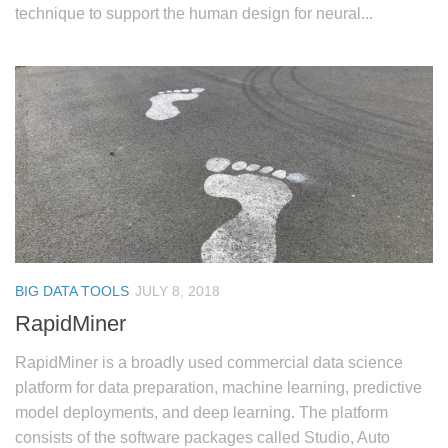
technique to support the human design for neural...
BIG DATA TOOLS
JULY 8, 2018
RapidMiner
RapidMiner is a broadly used commercial data science
platform for data preparation, machine learning, predictive
model deployments, and deep learning. The platform
consists of the software packages called Studio, Auto