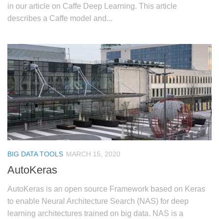
in our article on Caffe Deep Learning. This article
describes a Caffe model and...
BIG DATA TOOLS
MARCH 15, 2020
AutoKeras
AutoKeras is an open source Framework based on Keras
to enable Neural Architecture Search (NAS) for deep
learning architectures trained on big data. NAS is a