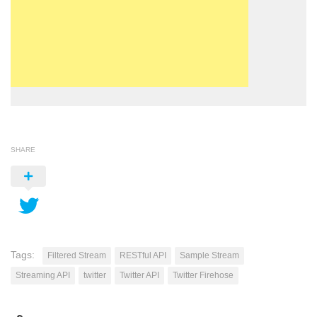
SHARE
Tags:
Filtered Stream
RESTful API
Sample Stream
Streaming API
twitter
Twitter API
Twitter Firehose