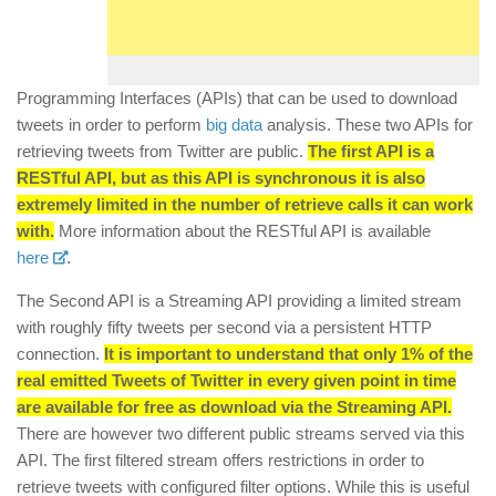
Programming Interfaces (APIs) that can be used to download
tweets in order to perform
big data
analysis. These two APIs for
retrieving tweets from Twitter are public.
The first API is a
RESTful API, but as this API is synchronous it is also
extremely limited in the number of retrieve calls it can work
with.
More information about the RESTful API is available
here
.
The Second API is a Streaming API providing a limited stream
with roughly fifty tweets per second via a persistent HTTP
connection.
It is important to understand that only 1% of the
real emitted Tweets of Twitter in every given point in time
are available for free as download via the Streaming API.
There are however two different public streams served via this
API. The first filtered stream offers restrictions in order to
retrieve tweets with configured filter options. While this is useful