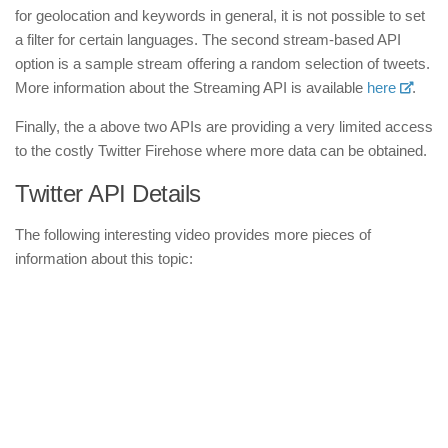
for geolocation and keywords in general, it is not possible to set
a filter for certain languages. The second stream-based API
option is a sample stream offering a random selection of tweets.
More information about the Streaming API is available
here
.
Finally, the a above two APIs are providing a very limited access
to the costly Twitter Firehose where more data can be obtained.
Twitter API Details
The following interesting video provides more pieces of
information about this topic: