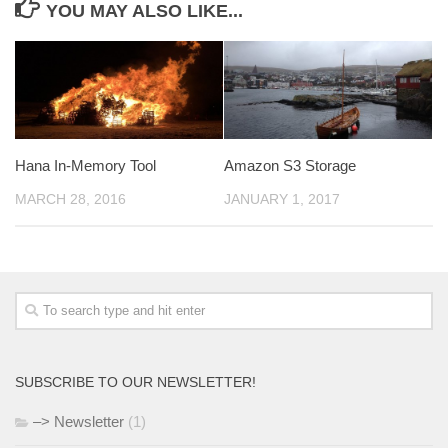
YOU MAY ALSO LIKE...
Hana In-Memory Tool
Amazon S3 Storage
MARCH 28, 2016
JANUARY 1, 2017
SUBSCRIBE TO OUR NEWSLETTER!
–> Newsletter
(1)