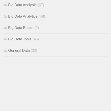
Big Data Analysis
(67)
Big Data Analytics
(48)
Big Data Books
(2)
Big Data Tools
(46)
General Data
(32)