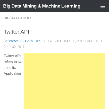
Big Data Mining & Machine Learning
BIG DATA TOOLS
Twitter API
BY
WWW.BIG-DATA.TIPS
· PUBLISHED
JULY 30, 2017
· UPDATED
JULY 30, 2017
Twitter API
refers to two
specific
Application