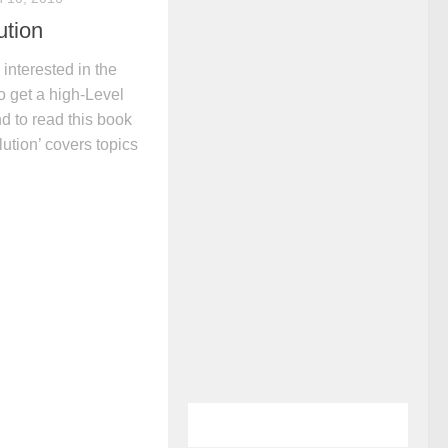
ution
interested in the
to get a high-Level
 to read this book
ution’ covers topics