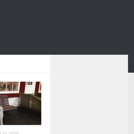
10, 2016