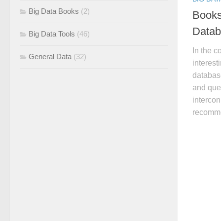
Big Data Books
(2)
Books
Datab
Big Data Tools
(46)
In the co
General Data
(32)
interest
databas
and quer
intercon
recomme