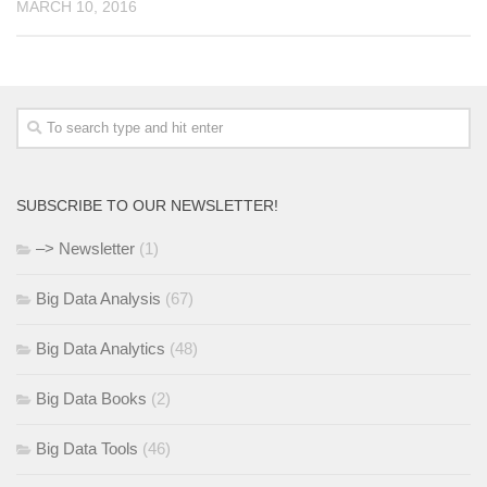
MARCH 10, 2016
SUBSCRIBE TO OUR NEWSLETTER!
–> Newsletter
(1)
Big Data Analysis
(67)
Big Data Analytics
(48)
Big Data Books
(2)
Big Data Tools
(46)