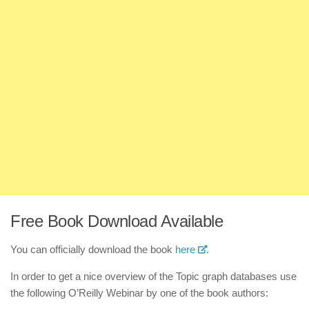
Free Book Download Available
You can officially download the book
here
.
In order to get a nice overview of the Topic graph databases use
the following O’Reilly Webinar by one of the book authors: