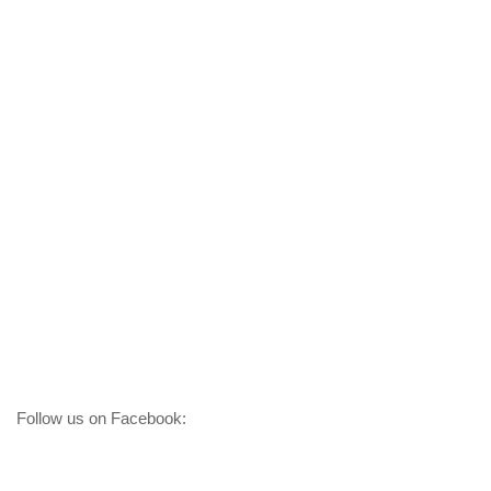
Follow us on Facebook: