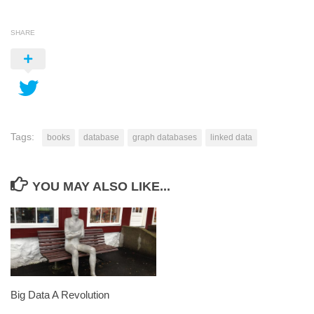
SHARE
Tags:
books
database
graph databases
linked data
YOU MAY ALSO LIKE...
Big Data A Revolution