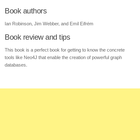
Book authors
Ian Robinson, Jim Webber, and Emil Eifrém
Book review and tips
This book is a perfect book for getting to know the concrete
tools like Neo4J that enable the creation of powerful graph
databases.