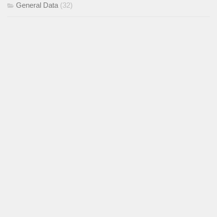
General Data
(32)