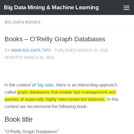
Big Data Mining & Machine Learning
BIG DATA BOOKS
Books – O’Reilly Graph Databases
BY
WWW.BIG-DATA.TIPS
· PUBLISHED
MARCH 19, 2016
·
UPDATED
MARCH 19, 2016
In the context of
‘big data’
, there is an interesting approach
called
graph databases that enable fast management and
queries of especially highly interconnected datasets.
In this
context we recommend the following book:
Book title
“O’Reilly Graph Databases”