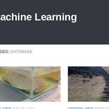
Machine Learning
GED:
DATABASE
L DATA
MAY 27, 2017
GENERAL DATA
FEBRUAR