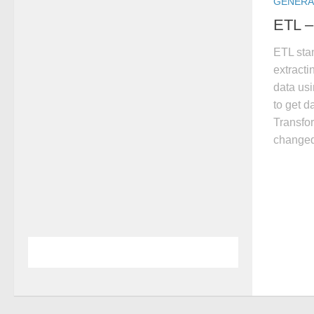
GENERA
ETL –
ETL stan
extracti
data us
to get d
Transfor
changed