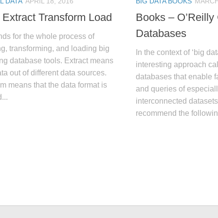
L DATA
APRIL 18, 2016
BIG DATA BOOKS
MARCH 
 Extract Transform Load
Books – O’Reilly
Databases
ds for the whole process of
ng, transforming, and loading big
In the context of ‘big dat
ing database tools. Extract means
interesting approach ca
ata out of different data sources.
databases that enable 
m means that the data format is
and queries of especiall
...
interconnected datasets.
recommend the followin