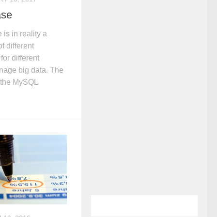
ase
s in reality a
 different
or different
nage big data. The
s the MySQL