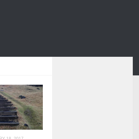
Y 18, 2017