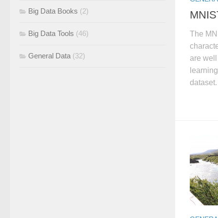
Big Data Books
(2)
MNIST
Big Data Tools
(46)
The MNI
characte
General Data
(32)
are wel
learning
dataset.