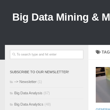
Big Data Mining & 
TAG
SUBSCRIBE TO OUR NEWSLETTER!
–> Newsletter
(1)
Big Data Analysis
(67)
Big Data Analytics
(48)
GENERA