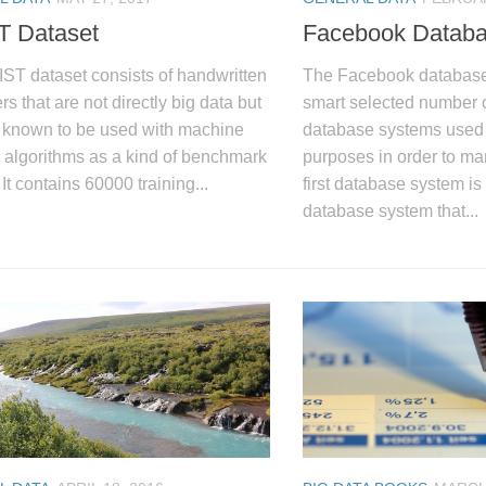
 Dataset
Facebook Datab
ST dataset consists of handwritten
The Facebook database i
rs that are not directly big data but
smart selected number of
l known to be used with machine
database systems used f
 algorithms as a kind of benchmark
purposes in order to ma
 It contains 60000 training...
first database system i
database system that...