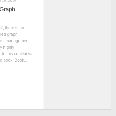
19, 2016
 Graph
a’, there is an
lled graph
fast management
y highly
 In this context we
g book: Book...