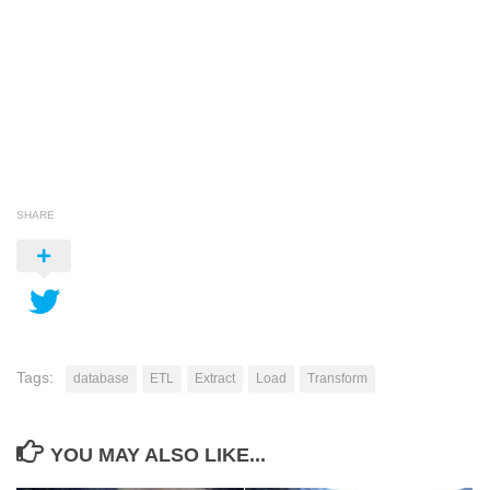
SHARE
Tags:
database
ETL
Extract
Load
Transform
YOU MAY ALSO LIKE...