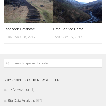
Facebook Database
Data Service Center
FEBRUARY 18, 2017
JANUARY 15, 2017
SUBSCRIBE TO OUR NEWSLETTER!
–> Newsletter
(1)
Big Data Analysis
(67)