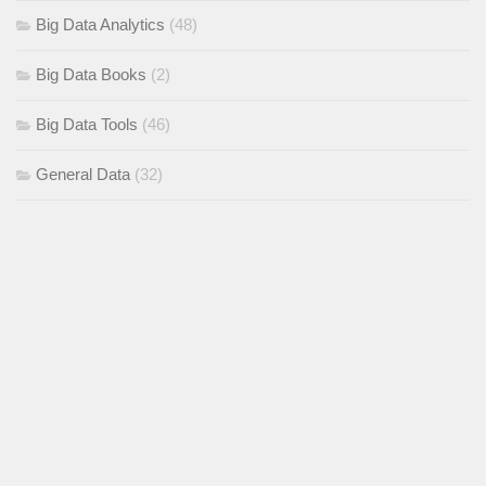
Big Data Analytics
(48)
Big Data Books
(2)
Big Data Tools
(46)
General Data
(32)