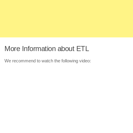
More Information about ETL
We recommend to watch the following video: