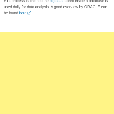
ETL process is finished the
big data
stored inside a database is
used daily for data analysis. A good overview by ORACLE can
be found
here
.