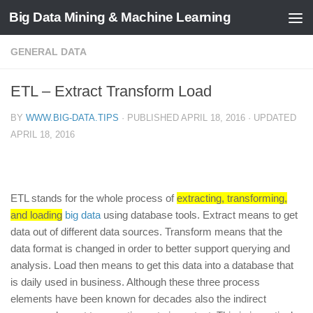
Big Data Mining & Machine Learning
GENERAL DATA
ETL – Extract Transform Load
BY
WWW.BIG-DATA.TIPS
· PUBLISHED
APRIL 18, 2016
· UPDATED
APRIL 18, 2016
ETL stands for the whole process of
extracting, transforming,
and loading
big data
using database tools. Extract means to get
data out of different data sources. Transform means that the
data format is changed in order to better support querying and
analysis. Load then means to get this data into a database that
is daily used in business. Although these three process
elements have been known for decades also the indirect