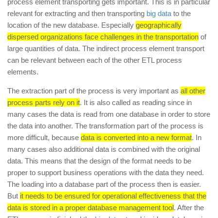
process element transporting gets important. This is in particular
relevant for extracting and then transporting
big data
to the
location of the new database. Especially
geographically
dispersed organizations face challenges in the transportation
of
large quantities of data. The indirect process element transport
can be relevant between each of the other ETL process
elements.
The extraction part of the process is very important as
all other
process parts rely on it
. It is also called as reading since in
many cases the data is read from one database in order to store
the data into another. The transformation part of the process is
more difficult, because
data is converted into a new format
. In
many cases also additional data is combined with the original
data. This means that the design of the format needs to be
proper to support business operations with the data they need.
The loading into a database part of the process then is easier.
But
it needs to be ensured for operational effectiveness that the
data is stored in a proper database management tool
. After the