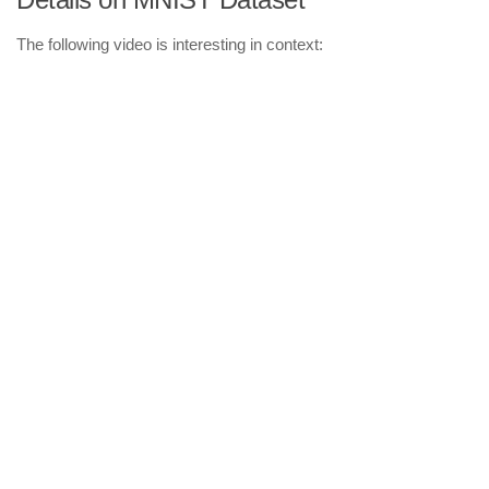
The following video is interesting in context: