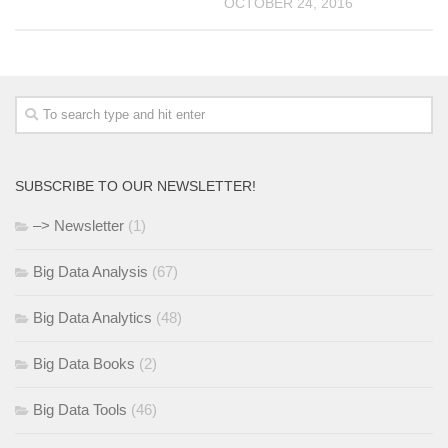
OCTOBER 24, 2016
SUBSCRIBE TO OUR NEWSLETTER!
–> Newsletter
(1)
Big Data Analysis
(67)
Big Data Analytics
(48)
Big Data Books
(2)
Big Data Tools
(46)