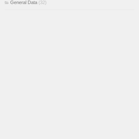
General Data
(32)