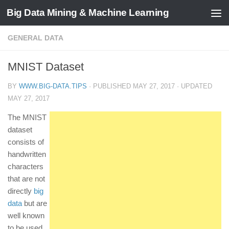
Big Data Mining & Machine Learning
GENERAL DATA
MNIST Dataset
BY
WWW.BIG-DATA.TIPS
· PUBLISHED
MAY 27, 2017
· UPDATED
MAY 27, 2017
The MNIST
dataset
consists of
handwritten
characters
that are not
directly
big
data
but are
well known
to be used