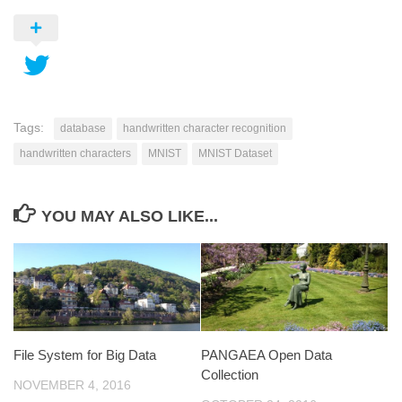
Tags:
database
handwritten character recognition
handwritten characters
MNIST
MNIST Dataset
YOU MAY ALSO LIKE...
File System for Big Data
PANGAEA Open Data
Collection
NOVEMBER 4, 2016