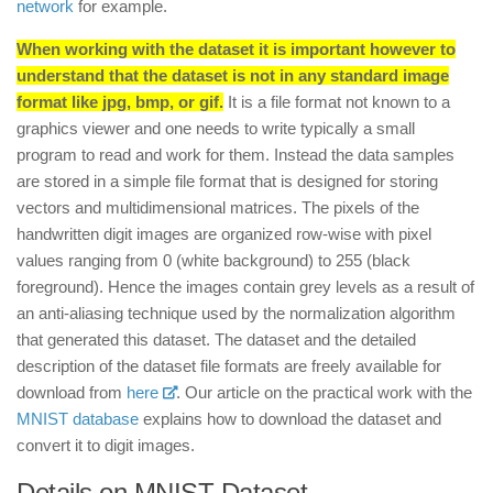
network
for example.
When working with the dataset it is important however to
understand that the dataset is not in any standard image
format like jpg, bmp, or gif.
It is a file format not known to a
graphics viewer and one needs to write typically a small
program to read and work for them. Instead the data samples
are stored in a simple file format that is designed for storing
vectors and multidimensional matrices. The pixels of the
handwritten digit images are organized row-wise with pixel
values ranging from 0 (white background) to 255 (black
foreground). Hence the images contain grey levels as a result of
an anti-aliasing technique used by the normalization algorithm
that generated this dataset. The dataset and the detailed
description of the dataset file formats are freely available for
download from
here
. Our article on the practical work with the
MNIST database
explains how to download the dataset and
convert it to digit images.
Details on MNIST Dataset