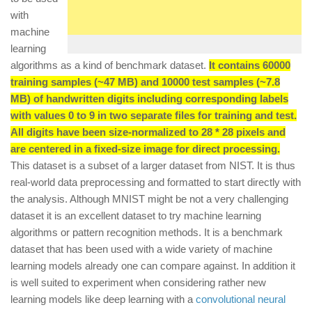
with
machine
learning
algorithms as a kind of benchmark dataset.
It contains 60000
training samples (~47 MB) and 10000 test samples (~7.8
MB) of handwritten digits including corresponding labels
with values 0 to 9 in two separate files for training and test.
All digits have been size-normalized to 28 * 28 pixels and
are centered in a fixed-size image for direct processing.
This dataset is a subset of a larger dataset from NIST. It is thus
real-world data preprocessing and formatted to start directly with
the analysis. Although MNIST might be not a very challenging
dataset it is an excellent dataset to try machine learning
algorithms or pattern recognition methods. It is a benchmark
dataset that has been used with a wide variety of machine
learning models already one can compare against. In addition it
is well suited to experiment when considering rather new
learning models like deep learning with a
convolutional neural