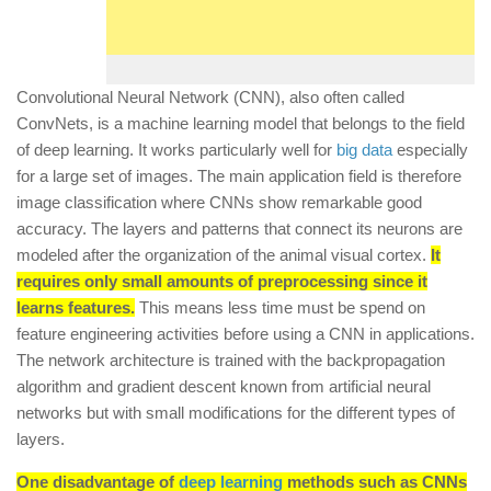
Convolutional Neural Network (CNN), also often called
ConvNets, is a machine learning model that belongs to the field
of deep learning. It works particularly well for
big data
especially
for a large set of images. The main application field is therefore
image classification where CNNs show remarkable good
accuracy. The layers and patterns that connect its neurons are
modeled after the organization of the animal visual cortex.
It
requires only small amounts of preprocessing since it
learns features.
This means less time must be spend on
feature engineering activities before using a CNN in applications.
The network architecture is trained with the backpropagation
algorithm and gradient descent known from artificial neural
networks but with small modifications for the different types of
layers.
One disadvantage of
deep learning
methods such as CNNs