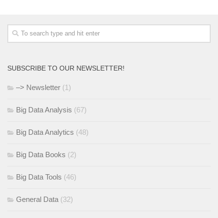
SUBSCRIBE TO OUR NEWSLETTER!
–> Newsletter
(1)
Big Data Analysis
(67)
Big Data Analytics
(48)
Big Data Books
(2)
Big Data Tools
(46)
General Data
(32)