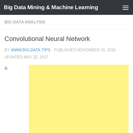
Big Data Mining & Machine Learning
BIG DATA ANALYSIS
Convolutional Neural Network
BY
WWW.BIG-DATA.TIPS
· PUBLISHED
NOVEMBER 15, 2016
·
UPDATED
MAY 25, 2017
A