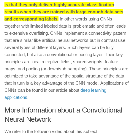
is that they only deliver highly accurate classification
results when they are trained with large enough data sets
and corresponding labels.
In other words using CNNs
together with limited labeled data is problematic and often leads
to extensive overfitting. CNNs implement a connectivity pattern
that are similar like artificial neural networks but in contrast use
several types of different layers. Such layers can be fully
connected, but also a convolutional or pooling layer. Their key
principles are local receptive fields, shared weights, feature
maps, and pooling (or down/sub-sampling). These principles are
optimized to take advantage of the spatial structure of the data
that in turn is a key advantage of the CNN model. Applications of
CNNs can be found in our article about
deep learning
applications
.
More Information about a Convolutional
Neural Network
We refer to the following video about this subject: