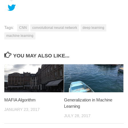
Tags:
CNN
convolutional neural network
deep learning
machine learning
YOU MAY ALSO LIKE...
MAFIA Algorithm
Generalization in Machine
Learning
JANUARY 23, 2017
JULY 28, 2017