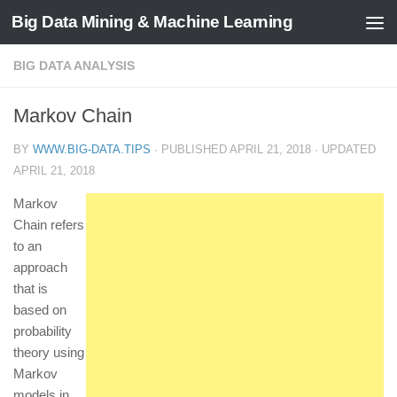
Big Data Mining & Machine Learning
BIG DATA ANALYSIS
Markov Chain
BY
WWW.BIG-DATA.TIPS
· PUBLISHED
APRIL 21, 2018
· UPDATED
APRIL 21, 2018
Markov
Chain refers
to an
approach
that is
based on
probability
theory using
Markov
models in