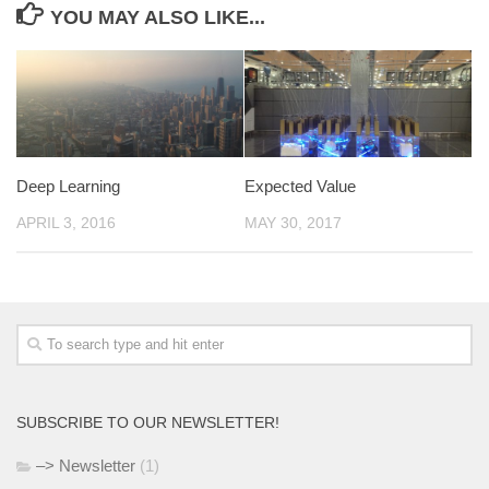
YOU MAY ALSO LIKE...
Deep Learning
Expected Value
APRIL 3, 2016
MAY 30, 2017
SUBSCRIBE TO OUR NEWSLETTER!
–> Newsletter
(1)