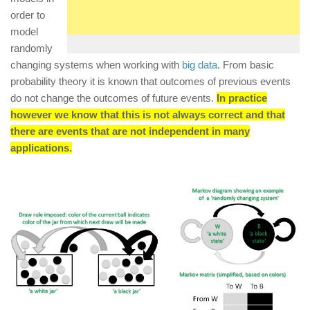
order to
model
randomly
changing systems when working with
big data
. From basic
probability theory it is known that outcomes of previous events
do not change the outcomes of future events.
In practice
however we know that this is not always correct and that
there are events that are not independent in many
applications.