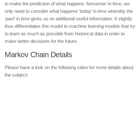
to make the prediction of what happens ‘tomorrow’ in time, we
only need to consider what happens ‘today’ in time whereby the
‘past’ in time gives us no additional useful information. It slightly
thus differentiates this model to machine learning models that try
to learn as much as possible from historical data in order to
make better decisions for the future.
Markov Chain Details
Please have a look on the following video for more details about
the subject: