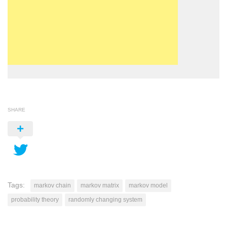
SHARE
Tags:
markov chain
markov matrix
markov model
probability theory
randomly changing system