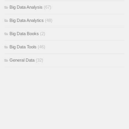
Big Data Analysis
(67)
Big Data Analytics
(48)
Big Data Books
(2)
Big Data Tools
(46)
General Data
(32)