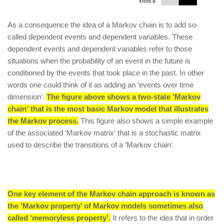
As a consequence the idea of a Markov chain is to add so-
called dependent events and dependent variables. These
dependent events and dependent variables refer to those
situations when the probability of an event in the future is
conditioned by the events that took place in the past. In other
words one could think of it as adding an ‘events over time
dimension‘.
The figure above shows a two-state ‘Markov
chain‘ that is the most basic Markov model that illustrates
the Markov process.
This figure also shows a simple example
of the associated ‘Markov matrix‘ that is a stochastic matrix
used to describe the transitions of a ‘Markov chain‘.
One key element of the Markov chain approach is known as
the ‘Markov property’ of Markov models sometimes also
called ‘memoryless property’.
It refers to the idea that in order