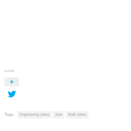
SHARE
Tags:
Engineering Jokes
Joke
Math Jokes