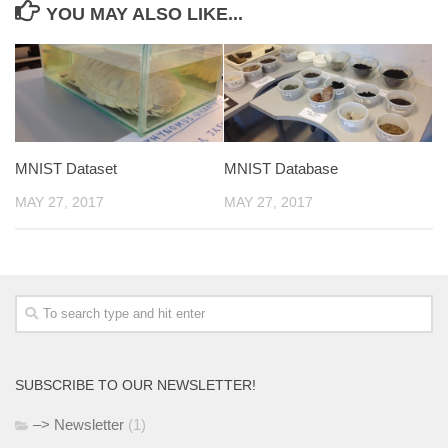
YOU MAY ALSO LIKE...
MNIST Dataset
MNIST Database
MAY 27, 2017
MAY 27, 2017
SUBSCRIBE TO OUR NEWSLETTER!
–> Newsletter
(1)