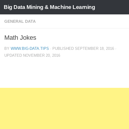
Big Data Mining & Machine Learning
GENERAL DATA
Math Jokes
BY
WWW.BIG-DATA.TIPS
· PUBLISHED
SEPTEMBER 18, 2016
·
UPDATED
NOVEMBER 20, 2016