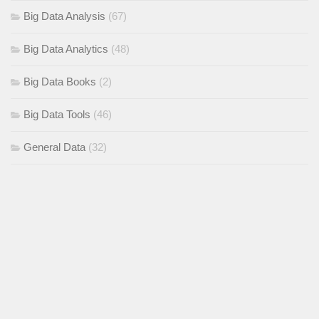
Big Data Analysis
(67)
Big Data Analytics
(48)
Big Data Books
(2)
Big Data Tools
(46)
General Data
(32)