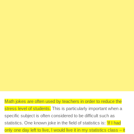
Math jokes are often used by teachers in order to reduce the
stress level of students.
This is particularly important when a
specific subject is often considered to be difficult such as
statistics. One known joke in the field of statistics is:
‘If I had
only one day left to live, I would live it in my statistics class – it