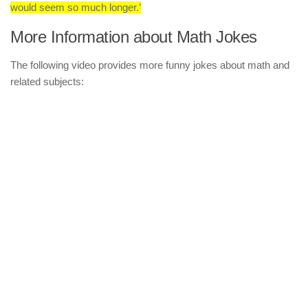
would seem so much longer.’
More Information about Math Jokes
The following video provides more funny jokes about math and
related subjects: