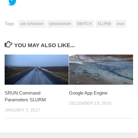
Tags:
job scheduler
jobscheduler
SBATCH
SLURM
srun
YOU MAY ALSO LIKE...
SRUN Command
Google App Engine
Parameters SLURM
DECEMBER 19, 2016
JANUARY 3, 2017