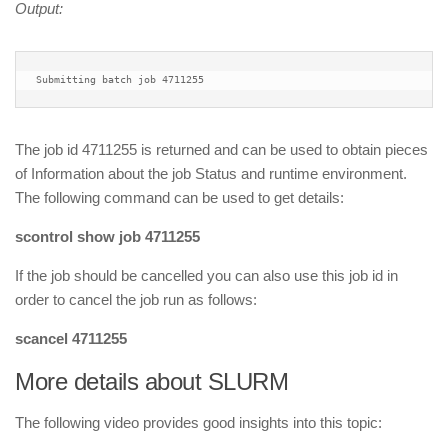
Output:
Submitting batch job 4711255
The job id 4711255 is returned and can be used to obtain pieces
of Information about the job Status and runtime environment.
The following command can be used to get details:
scontrol show job 4711255
If the job should be cancelled you can also use this job id in
order to cancel the job run as follows:
scancel 4711255
More details about SLURM
The following video provides good insights into this topic: