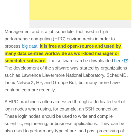
Management and is a job scheduler tool used in high
performance computing (HPC) environments in order to
process
big data
.
It is free and open-source and used by
many data centres worldwide as workload manager or
scheduler software.
The software can be downloaded
here
.
The development of the software was started by organizations
such as Lawrence Lievermore National Laboratory, SchedMD,
Linux NetworX, HP, and Groupe Bull, but many more have
contributed more recently.
A HPC machine is often accessed through a dedicated set of
login nodes when using, for example, an SSH connection.
These login nodes should be used to write and compile
scientific, engineering, or business applications. They can be
also used to perform any type of pre- and post-processing of