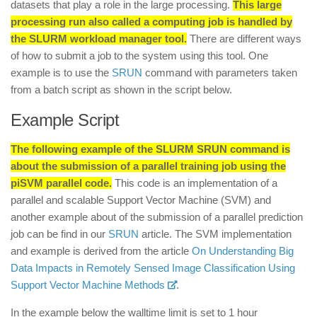
datasets that play a role in the large processing.
This large
processing run also called a computing job is handled by
the SLURM workload manager tool.
There are different ways
of how to submit a job to the system using this tool. One
example is to use the
SRUN
command with parameters taken
from a batch script as shown in the script below.
Example Script
The following example of the SLURM SRUN command is
about the submission of a parallel training job using the
piSVM parallel code.
This code is an implementation of a
parallel and scalable Support Vector Machine (SVM) and
another example about of the submission of a parallel prediction
job can be find in our
SRUN
article. The SVM implementation
and example is derived from the article
On Understanding Big
Data Impacts in Remotely Sensed Image Classification Using
Support Vector Machine Methods
.
In the example below the walltime limit is set to 1 hour