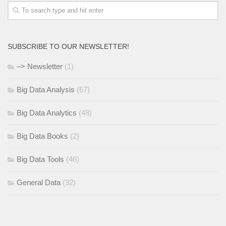
SUBSCRIBE TO OUR NEWSLETTER!
–> Newsletter
(1)
Big Data Analysis
(67)
Big Data Analytics
(48)
Big Data Books
(2)
Big Data Tools
(46)
General Data
(32)