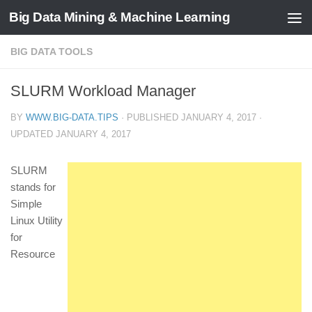
Big Data Mining & Machine Learning
BIG DATA TOOLS
SLURM Workload Manager
BY
WWW.BIG-DATA.TIPS
· PUBLISHED
JANUARY 4, 2017
·
UPDATED
JANUARY 4, 2017
SLURM
stands for
Simple
Linux Utility
for
Resource