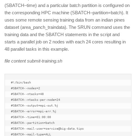
(SBATCH–time) and a particular batch partition is configured on
the corresponding HPC machine (SBATCH–partition=batch). It
uses some remote sensing training data from an indian pines
dataset (area_panch_traindata). The SRUN command uses the
training data and the SBATCH statements in the script and
starts a parallel job on 2 nodes with each 24 cores resulting in
48 parallel tasks in this example.
file content submit-training.sh
#!/bin/bash

#SBATCH--nodes=2

#SBATCH--ntasks=48

#SBATCH--ntasks-per-node=24

#SBATCH--output=mpi-out.%j

#SBATCH--error=mpi-err.%j

#SBATCH--time=01:00:00

#SBATCH--partition=batch

#SBATCH--mail-user=service@big-data.tips

#SBATCH--mail-type=ALL
