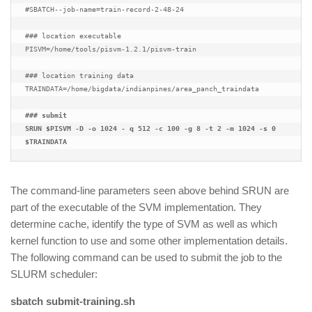
#SBATCH--job-name=train-record-2-48-24

### location executable

PISVM=/home/tools/pisvm-1.2.1/pisvm-train

### location training data

TRAINDATA=/home/bigdata/indianpines/area_panch_traindata

### submit
SRUN $PISVM -D -o 1024 - q 512 -c 100 -g 8 -t 2 -m 1024 -s 0 
$TRAINDATA
The command-line parameters seen above behind SRUN are
part of the executable of the SVM implementation. They
determine cache, identify the type of SVM as well as which
kernel function to use and some other implementation details.
The following command can be used to submit the job to the
SLURM scheduler:
sbatch submit-training.sh