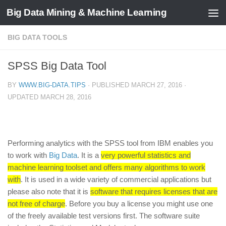
Big Data Mining & Machine Learning
BIG DATA TOOLS
SPSS Big Data Tool
BY
WWW.BIG-DATA.TIPS
· PUBLISHED
MARCH 27, 2016
·
UPDATED
MARCH 28, 2016
Performing analytics with the SPSS tool from IBM enables you
to work with
Big Data
. It is a
very powerful statistics and
machine learning toolset and offers many algorithms to work
with
. It is used in a wide variety of commercial applications but
please also note that it is
software that requires licenses that are
not free of charge
. Before you buy a license you might use one
of the freely available test versions first. The software suite