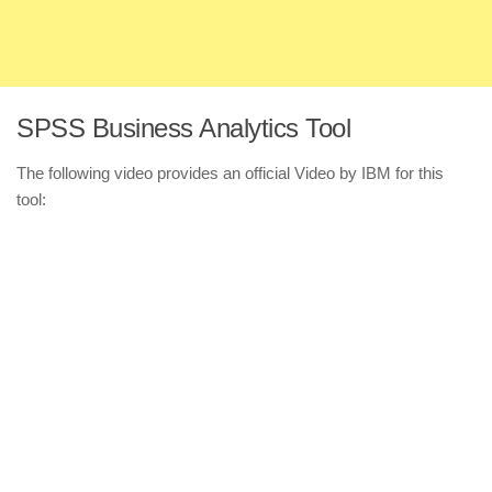
SPSS Business Analytics Tool
The following video provides an official Video by IBM for this
tool: