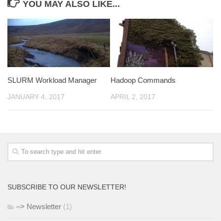
YOU MAY ALSO LIKE...
SLURM Workload Manager
Hadoop Commands
JANUARY 4, 2017
APRIL 2, 2017
SUBSCRIBE TO OUR NEWSLETTER!
–> Newsletter
(1)