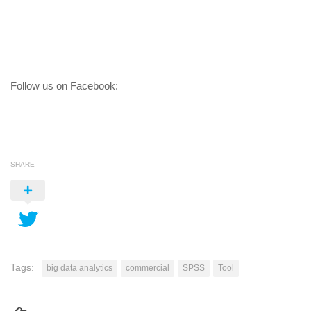
Follow us on Facebook:
SHARE
Tags:
big data analytics
commercial
SPSS
Tool