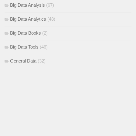
Big Data Analysis
(67)
Big Data Analytics
(48)
Big Data Books
(2)
Big Data Tools
(46)
General Data
(32)