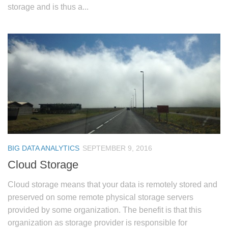
storage and is thus a...
BIG DATA ANALYTICS
SEPTEMBER 9, 2016
Cloud Storage
Cloud storage means that your data is remotely stored and
preserved on some remote physical storage servers
provided by some organization. The benefit is that this
organization as storage provider is responsible for