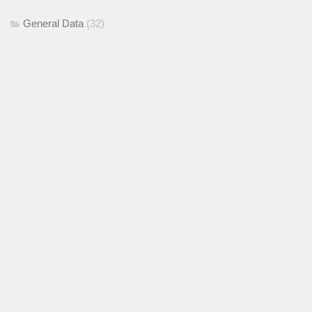
General Data
(32)