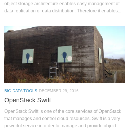
object storage architecture enables easy management of
data replication or data distribution. Therefore it enables...
BIG DATA TOOLS
DECEMBER 29, 2016
OpenStack Swift
OpenStack Swift is one of the core services of OpenStack
that manages and control cloud resources. Swift is a very
powerful service in order to manage and provide object