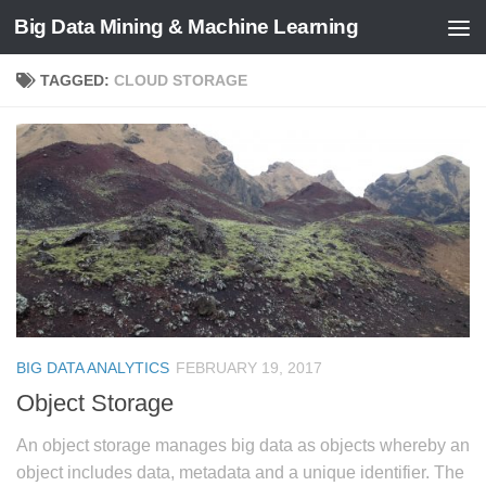
Big Data Mining & Machine Learning
TAGGED:
CLOUD STORAGE
BIG DATA ANALYTICS
FEBRUARY 19, 2017
Object Storage
An object storage manages big data as objects whereby an
object includes data, metadata and a unique identifier. The