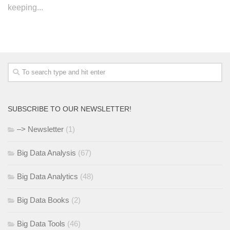
keeping...
SUBSCRIBE TO OUR NEWSLETTER!
–> Newsletter
(1)
Big Data Analysis
(67)
Big Data Analytics
(48)
Big Data Books
(2)
Big Data Tools
(46)