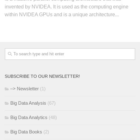
invented by NVIDEA. It is used as the computing engine
within NVIDEA GPUs and is a unique architecture...
SUBSCRIBE TO OUR NEWSLETTER!
–> Newsletter
(1)
Big Data Analysis
(67)
Big Data Analytics
(48)
Big Data Books
(2)