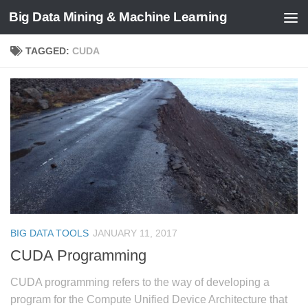
Big Data Mining & Machine Learning
TAGGED:
CUDA
BIG DATA TOOLS
JANUARY 11, 2017
CUDA Programming
CUDA programming refers to the way of developing a
program for the Compute Unified Device Architecture that