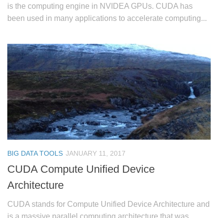
is the computing engine in NVIDEA GPUs. CUDA has
been used in many applications to accelerate computing...
BIG DATA TOOLS
JANUARY 11, 2017
CUDA Compute Unified Device
Architecture
CUDA stands for Compute Unified Device Architecture and
is a massive parallel computing architecture that was