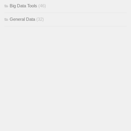
Big Data Tools
(46)
General Data
(32)