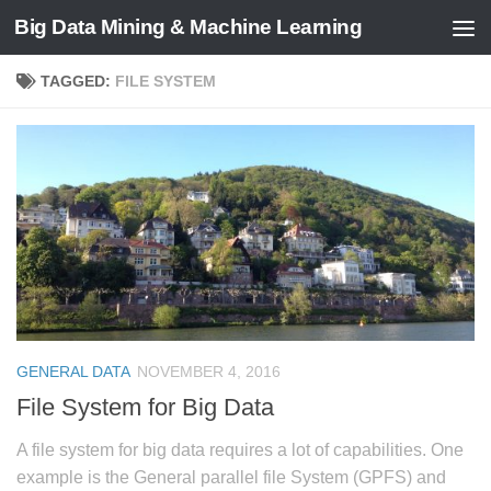
Big Data Mining & Machine Learning
TAGGED:
FILE SYSTEM
GENERAL DATA
NOVEMBER 4, 2016
File System for Big Data
A file system for big data requires a lot of capabilities. One
example is the General parallel file System (GPFS) and