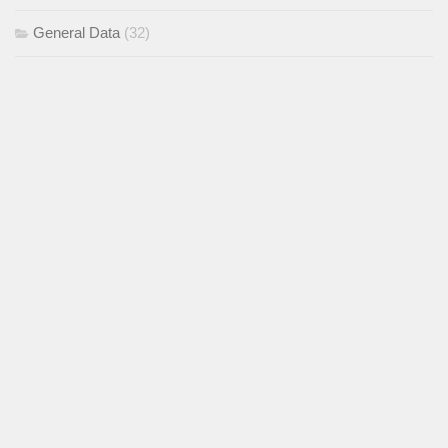
General Data
(32)