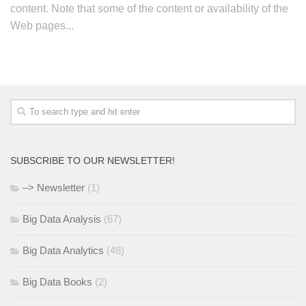
content. Note that some of the content or availability of the
Web pages...
SUBSCRIBE TO OUR NEWSLETTER!
–> Newsletter
(1)
Big Data Analysis
(67)
Big Data Analytics
(48)
Big Data Books
(2)