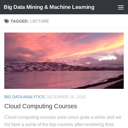
Big Data Mining & Machine Learning
TAGGED:
LECTURE
BIG DATA ANALYTICS
DECEMBER 16, 2016
Cloud Computing Courses
Cloud computing courses exist since quite a while and we
list here a some of the top courses after reviewing their