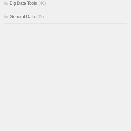
Big Data Tools
(46)
General Data
(32)