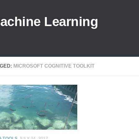
Machine Learning
GED:
MICROSOFT COGNITIVE TOOLKIT
A TOOLS
JULY 24, 2017