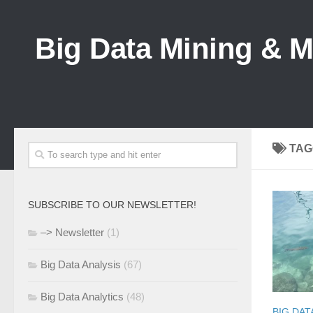
Big Data Mining & 
TAG
SUBSCRIBE TO OUR NEWSLETTER!
–> Newsletter
(1)
Big Data Analysis
(67)
Big Data Analytics
(48)
BIG DAT