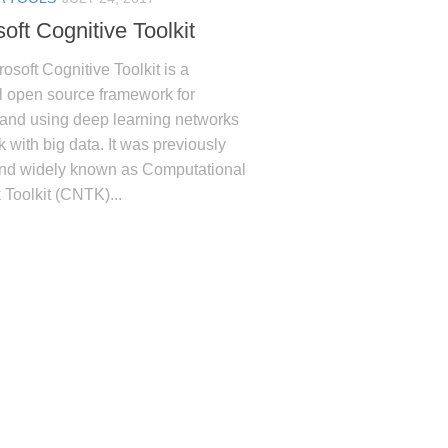
oft Cognitive Toolkit
osoft Cognitive Toolkit is a
l open source framework for
 and using deep learning networks
k with big data. It was previously
and widely known as Computational
Toolkit (CNTK)...