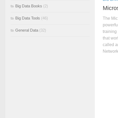
Big Data Books
(2)
Micros
Big Data Tools
(46)
The Micr
powerfu
General Data
(32)
training
that wor
called 
Network 