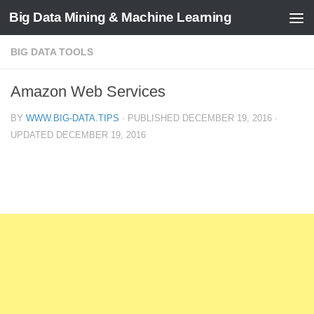
Big Data Mining & Machine Learning
BIG DATA TOOLS
Amazon Web Services
BY
WWW.BIG-DATA.TIPS
· PUBLISHED
DECEMBER 19, 2016
·
UPDATED
DECEMBER 19, 2016