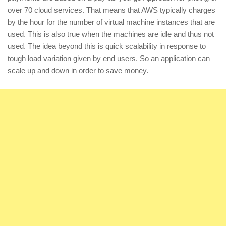
over 70 cloud services. That means that AWS typically charges
by the hour for the number of virtual machine instances that are
used. This is also true when the machines are idle and thus not
used. The idea beyond this is quick scalability in response to
tough load variation given by end users. So an application can
scale up and down in order to save money.