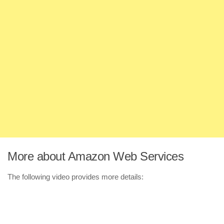
More about Amazon Web Services
The following video provides more details: