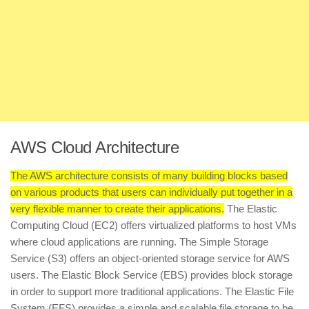
AWS Cloud Architecture
The AWS architecture consists of many building blocks based
on various products that users can individually put together in a
very flexible manner to create their applications.
The Elastic
Computing Cloud (EC2) offers virtualized platforms to host VMs
where cloud applications are running. The Simple Storage
Service (S3) offers an object-oriented storage service for AWS
users. The Elastic Block Service (EBS) provides block storage
in order to support more traditional applications. The Elastic File
System (EFS) provides a simple and scalable file storage to be