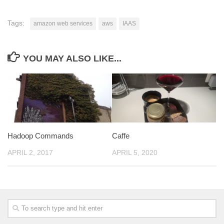
Tags:
amazon web services
aws
IAAS
YOU MAY ALSO LIKE...
Hadoop Commands
Caffe
APRIL 2, 2017
APRIL 5, 2020