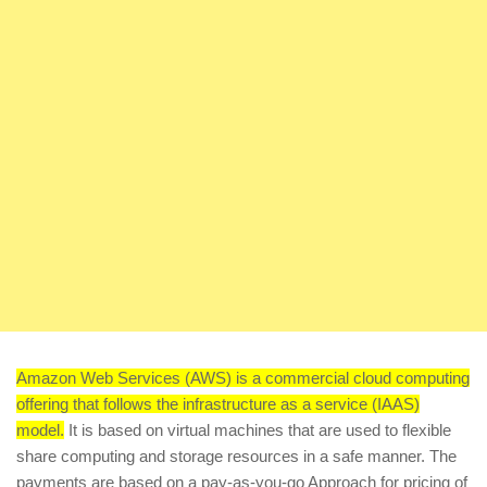
Amazon Web Services (AWS) is a commercial cloud computing
offering that follows the infrastructure as a service (IAAS)
model.
It is based on virtual machines that are used to flexible
share computing and storage resources in a safe manner. The
payments are based on a pay-as-you-go Approach for pricing of