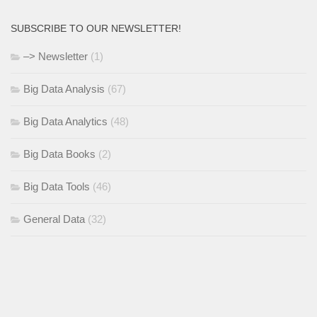
SUBSCRIBE TO OUR NEWSLETTER!
–> Newsletter
(1)
Big Data Analysis
(67)
Big Data Analytics
(48)
Big Data Books
(2)
Big Data Tools
(46)
General Data
(32)