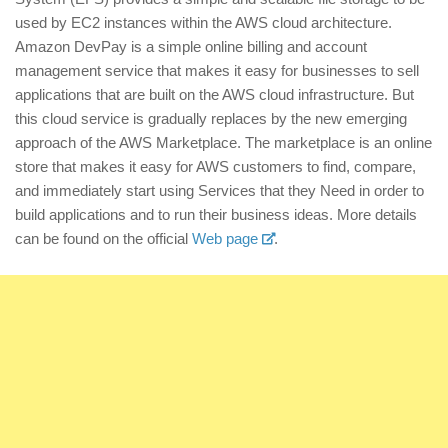
used by EC2 instances within the AWS cloud architecture.
Amazon DevPay is a simple online billing and account
management service that makes it easy for businesses to sell
applications that are built on the AWS cloud infrastructure. But
this cloud service is gradually replaces by the new emerging
approach of the AWS Marketplace. The marketplace is an online
store that makes it easy for AWS customers to find, compare,
and immediately start using Services that they Need in order to
build applications and to run their business ideas. More details
can be found on the official
Web page
.