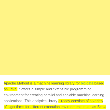
Apache Mahout is a machine learning library for
big data
based
on Java.
It offers a simple and extensible programming
environment for creating parallel and scalable machine learning
applications. This analytics library
already consists of a variety
of algorithms for different execution environments such as Scala