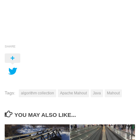
SHARE
Tags:
algorithm collection
Apache Mahout
Java
Mahout
YOU MAY ALSO LIKE...