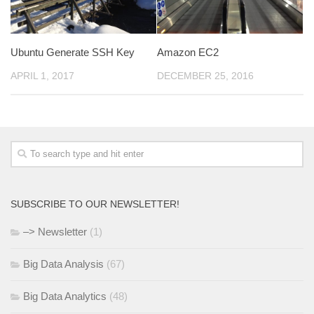
Ubuntu Generate SSH Key
Amazon EC2
APRIL 1, 2017
DECEMBER 25, 2016
SUBSCRIBE TO OUR NEWSLETTER!
–> Newsletter
(1)
Big Data Analysis
(67)
Big Data Analytics
(48)