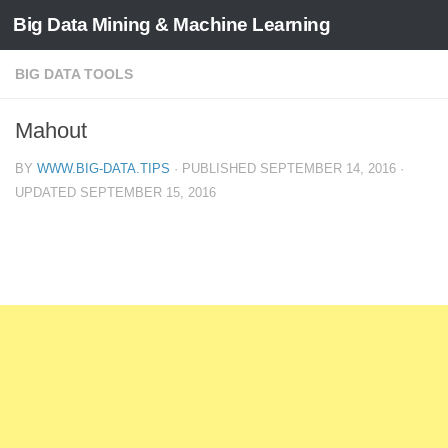
Big Data Mining & Machine Learning
BIG DATA TOOLS
Mahout
BY
WWW.BIG-DATA.TIPS
· PUBLISHED
SEPTEMBER 14, 2016
·
UPDATED
SEPTEMBER 15, 2016