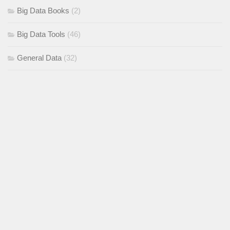
Big Data Books
(2)
Big Data Tools
(46)
General Data
(32)