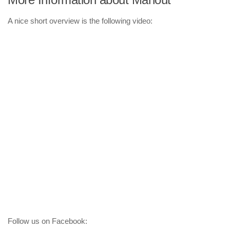
A nice short overview is the following video:
Follow us on Facebook: