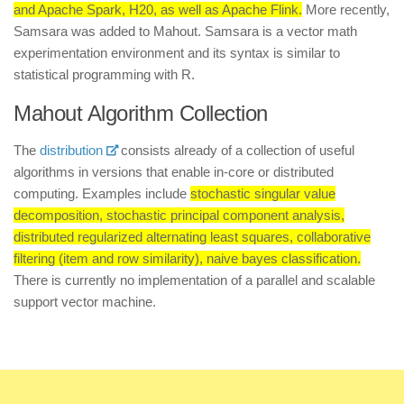
and Apache Spark, H20, as well as Apache Flink.
More recently,
Samsara was added to Mahout. Samsara is a vector math
experimentation environment and its syntax is similar to
statistical programming with R.
Mahout Algorithm Collection
The
distribution
consists already of a collection of useful
algorithms in versions that enable in-core or distributed
computing. Examples include
stochastic singular value
decomposition, stochastic principal component analysis,
distributed regularized alternating least squares, collaborative
filtering (item and row similarity), naive bayes classification.
There is currently no implementation of a parallel and scalable
support vector machine.