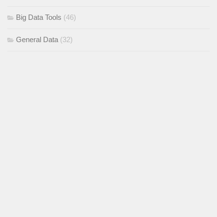
Big Data Tools
(46)
General Data
(32)