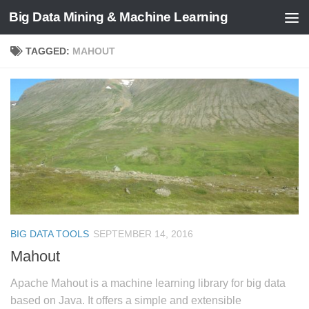
Big Data Mining & Machine Learning
TAGGED:
MAHOUT
BIG DATA TOOLS
SEPTEMBER 14, 2016
Mahout
Apache Mahout is a machine learning library for big data
based on Java. It offers a simple and extensible