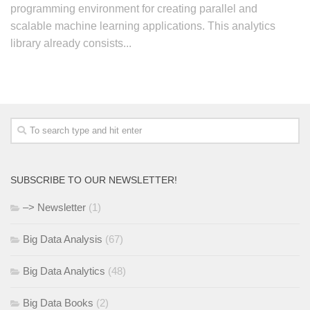
programming environment for creating parallel and
scalable machine learning applications. This analytics
library already consists...
SUBSCRIBE TO OUR NEWSLETTER!
–> Newsletter
(1)
Big Data Analysis
(67)
Big Data Analytics
(48)
Big Data Books
(2)