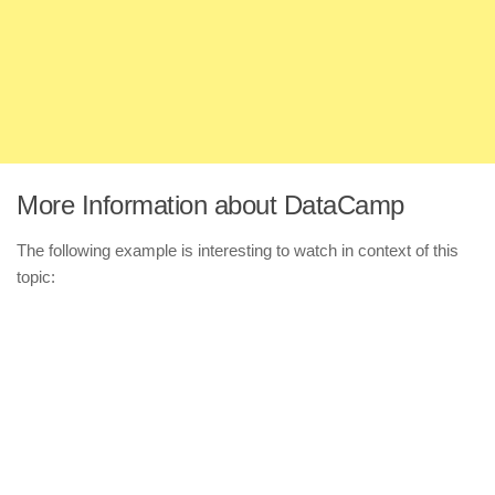
More Information about DataCamp
The following example is interesting to watch in context of this
topic: