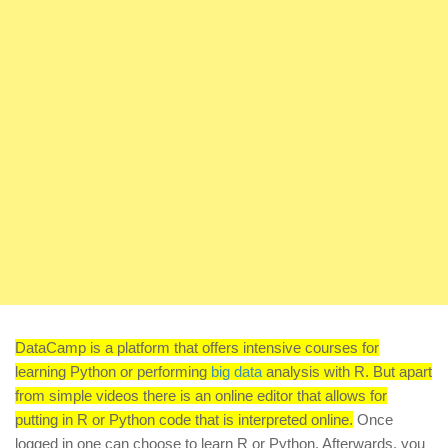
DataCamp is a platform that offers intensive courses for
learning Python or performing
big data
analysis with R. But apart
from simple videos there is an online editor that allows for
putting in R or Python code that is interpreted online.
Once
logged in one can choose to learn R or Python. Afterwards, you