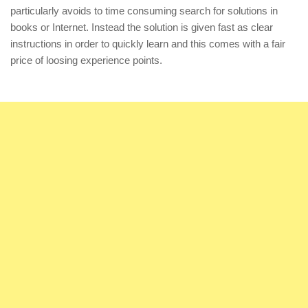
particularly avoids to time consuming search for solutions in
books or Internet. Instead the solution is given fast as clear
instructions in order to quickly learn and this comes with a fair
price of loosing experience points.