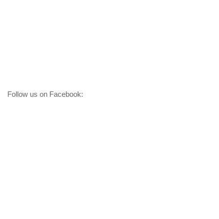
Follow us on Facebook: