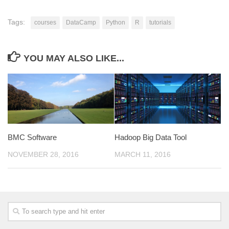
Tags:
courses
DataCamp
Python
R
tutorials
YOU MAY ALSO LIKE...
BMC Software
Hadoop Big Data Tool
NOVEMBER 28, 2016
MARCH 11, 2016