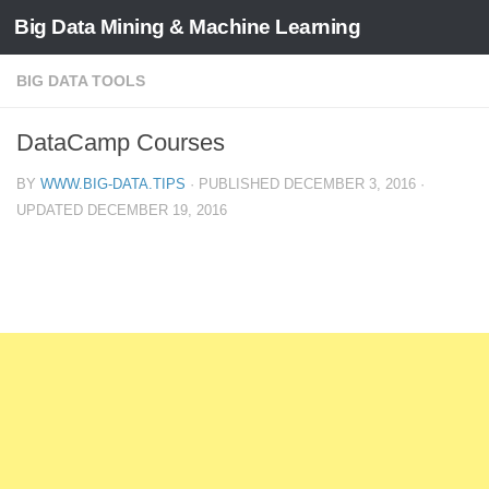
Big Data Mining & Machine Learning
BIG DATA TOOLS
DataCamp Courses
BY
WWW.BIG-DATA.TIPS
· PUBLISHED
DECEMBER 3, 2016
·
UPDATED
DECEMBER 19, 2016