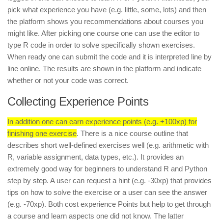
pick what experience you have (e.g. little, some, lots) and then
the platform shows you recommendations about courses you
might like. After picking one course one can use the editor to
type R code in order to solve specifically shown exercises.
When ready one can submit the code and it is interpreted line by
line online. The results are shown in the platform and indicate
whether or not your code was correct.
Collecting Experience Points
In addition one can earn experience points (e.g. +100xp) for
finishing one exercise
. There is a nice course outline that
describes short well-defined exercises well (e.g. arithmetic with
R, variable assignment, data types, etc.). It provides an
extremely good way for beginners to understand R and Python
step by step. A user can request a hint (e.g. -30xp) that provides
tips on how to solve the exercise or a user can see the answer
(e.g. -70xp). Both cost experience Points but help to get through
a course and learn aspects one did not know. The latter