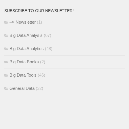
SUBSCRIBE TO OUR NEWSLETTER!
–> Newsletter
(1)
Big Data Analysis
(67)
Big Data Analytics
(48)
Big Data Books
(2)
Big Data Tools
(46)
General Data
(32)