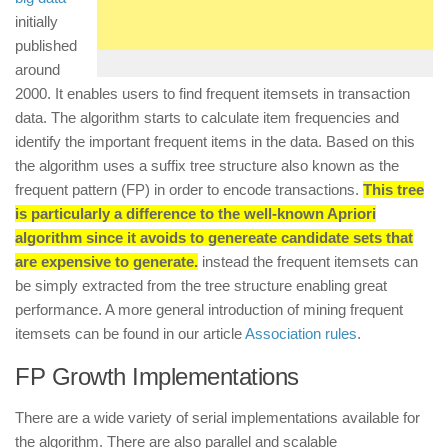
initially
published
around
2000. It enables users to find frequent itemsets in transaction
data. The algorithm starts to calculate item frequencies and
identify the important frequent items in the data. Based on this
the algorithm uses a suffix tree structure also known as the
frequent pattern (FP) in order to encode transactions.
This tree
is particularly a difference to the well-known Apriori
algorithm since it avoids to genereate candidate sets that
are expensive to generate.
instead the frequent itemsets can
be simply extracted from the tree structure enabling great
performance. A more general introduction of mining frequent
itemsets can be found in our article
Association rules
.
FP Growth Implementations
There are a wide variety of serial implementations available for
the algorithm. There are also parallel and scalable