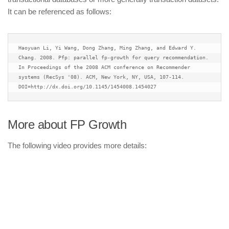
It can be referenced as follows:
Haoyuan Li, Yi Wang, Dong Zhang, Ming Zhang, and Edward Y. 
Chang. 2008. Pfp: parallel fp-growth for query recommendation. 
In Proceedings of the 2008 ACM conference on Recommender 
systems (RecSys '08). ACM, New York, NY, USA, 107-114. 
DOI=http://dx.doi.org/10.1145/1454008.1454027
More about FP Growth
The following video provides more details: