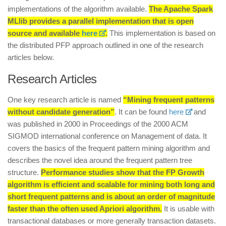
implementations of the algorithm available.
The Apache Spark
MLlib provides a parallel implementation that is open
source and available
here
.
This implementation is based on
the distributed PFP approach outlined in one of the research
articles below.
Research Articles
One key research article is named
“Mining frequent patterns
without candidate generation”
. It can be found
here
and
was published in 2000 in Proceedings of the 2000 ACM
SIGMOD international conference on Management of data. It
covers the basics of the frequent pattern mining algorithm and
describes the novel idea around the frequent pattern tree
structure.
Performance studies show that the FP Growth
algorithm is efficient and scalable for mining both long and
short frequent patterns and is about an order of magnitude
faster than the often used Apriori algorithm.
It is usable with
transactional databases or more generally transaction datasets.