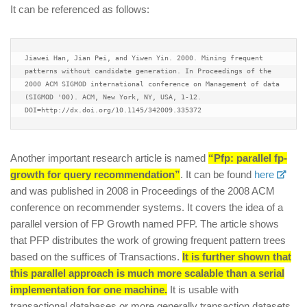
It can be referenced as follows:
Jiawei Han, Jian Pei, and Yiwen Yin. 2000. Mining frequent 
patterns without candidate generation. In Proceedings of the 
2000 ACM SIGMOD international conference on Management of data 
(SIGMOD '00). ACM, New York, NY, USA, 1-12. 
DOI=http://dx.doi.org/10.1145/342009.335372
Another important research article is named
“Pfp: parallel fp-
growth for query recommendation”
. It can be found
here
and was published in 2008 in Proceedings of the 2008 ACM
conference on recommender systems. It covers the idea of a
parallel version of FP Growth named PFP. The article shows
that PFP distributes the work of growing frequent pattern trees
based on the suffices of Transactions.
It is further shown that
this parallel approach is much more scalable than a serial
implementation for one machine.
It is usable with
transactional databases or more generally transaction datasets.