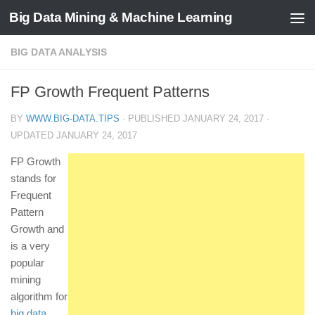
Big Data Mining & Machine Learning
BIG DATA ANALYSIS
FP Growth Frequent Patterns
BY
WWW.BIG-DATA.TIPS
· PUBLISHED
JANUARY 24, 2017
·
UPDATED
JANUARY 24, 2017
FP Growth
stands for
Frequent
Pattern
Growth and
is a very
popular
mining
algorithm for
big data