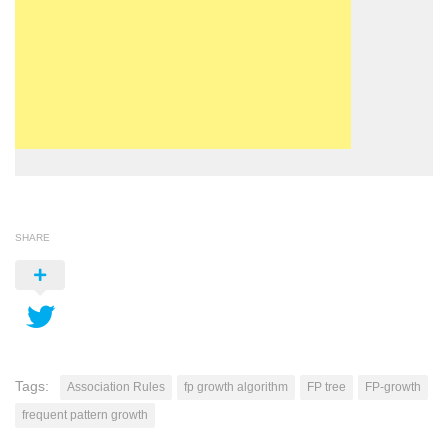
SHARE
Tags:
Association Rules
fp growth algorithm
FP tree
FP-growth
frequent pattern growth