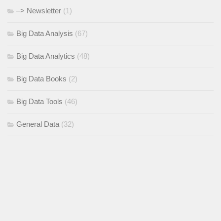
–> Newsletter
(1)
Big Data Analysis
(67)
Big Data Analytics
(48)
Big Data Books
(2)
Big Data Tools
(46)
General Data
(32)