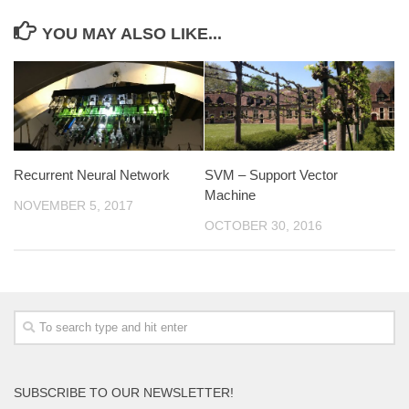
YOU MAY ALSO LIKE...
Recurrent Neural Network
SVM – Support Vector
Machine
NOVEMBER 5, 2017
OCTOBER 30, 2016
SUBSCRIBE TO OUR NEWSLETTER!