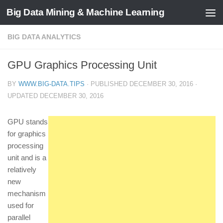
Big Data Mining & Machine Learning
BIG DATA ANALYTICS
GPU Graphics Processing Unit
BY
WWW.BIG-DATA.TIPS
· PUBLISHED
DECEMBER 30, 2016
·
UPDATED
DECEMBER 30, 2016
GPU stands
for graphics
processing
unit and is a
relatively
new
mechanism
used for
parallel