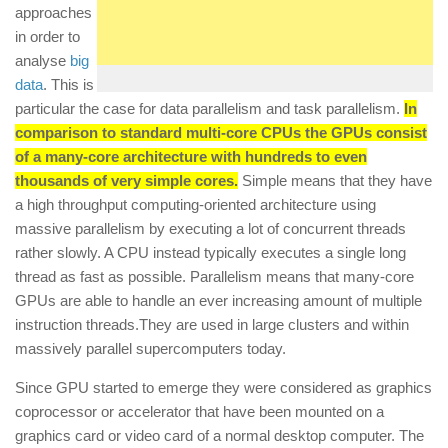
approaches
in order to
analyse
big
data
. This is
particular the case for data parallelism and task parallelism.
In
comparison to standard multi-core CPUs the GPUs consist
of a many-core architecture with hundreds to even
thousands of very simple cores.
Simple means that they have
a high throughput computing-oriented architecture using
massive parallelism by executing a lot of concurrent threads
rather slowly. A CPU instead typically executes a single long
thread as fast as possible. Parallelism means that many-core
GPUs are able to handle an ever increasing amount of multiple
instruction threads.They are used in large clusters and within
massively parallel supercomputers today.
Since GPU started to emerge they were considered as graphics
coprocessor or accelerator that have been mounted on a
graphics card or video card of a normal desktop computer. The