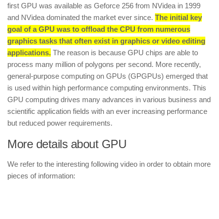
first GPU was available as Geforce 256 from NVidea in 1999
and NVidea dominated the market ever since.
The initial key
goal of a GPU was to offload the CPU from numerous
graphics tasks that often exist in graphics or video editing
applications.
The reason is because GPU chips are able to
process many million of polygons per second. More recently,
general-purpose computing on GPUs (GPGPUs) emerged that
is used within high performance computing environments. This
GPU computing drives many advances in various business and
scientific application fields with an ever increasing performance
but reduced power requirements.
More details about GPU
We refer to the interesting following video in order to obtain more
pieces of information: