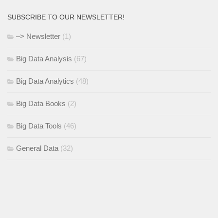
SUBSCRIBE TO OUR NEWSLETTER!
–> Newsletter
(1)
Big Data Analysis
(67)
Big Data Analytics
(48)
Big Data Books
(2)
Big Data Tools
(46)
General Data
(32)