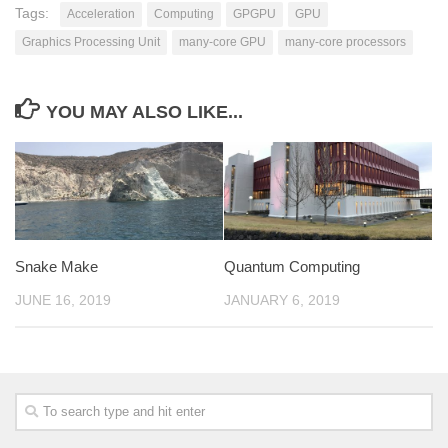
Tags:
Acceleration
Computing
GPGPU
GPU
Graphics Processing Unit
many-core GPU
many-core processors
YOU MAY ALSO LIKE...
Snake Make
Quantum Computing
JUNE 16, 2019
JANUARY 6, 2019