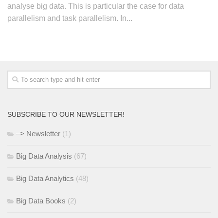
analyse big data. This is particular the case for data
parallelism and task parallelism. In...
SUBSCRIBE TO OUR NEWSLETTER!
–> Newsletter
(1)
Big Data Analysis
(67)
Big Data Analytics
(48)
Big Data Books
(2)