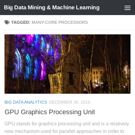
Big Data Mining & Machine Learning
TAGGED:
MANY-CORE PROCESSORS
BIG DATA ANALYTICS
DECEMBER 30, 2016
GPU Graphics Processing Unit
GPU stands for graphics processing unit and is a relatively
new mechanism used for parallel approaches in order to