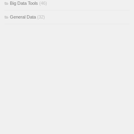
Big Data Tools
(46)
General Data
(32)