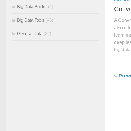
Big Data Books
(2)
Convo
Big Data Tools
(46)
A Convo
also oft
General Data
(32)
learning
deep lea
big data
« Prev