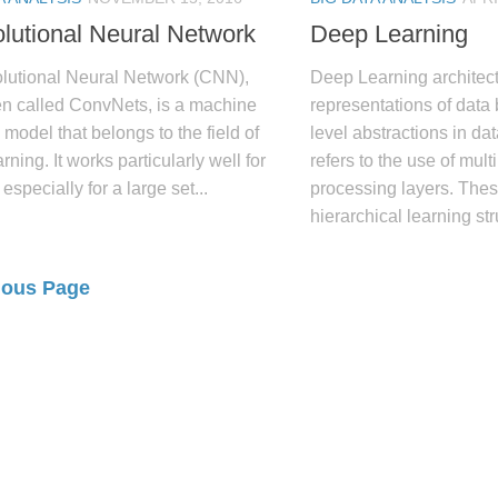
lutional Neural Network
Deep Learning
lutional Neural Network (CNN),
Deep Learning architect
en called ConvNets, is a machine
representations of data
 model that belongs to the field of
level abstractions in d
rning. It works particularly well for
refers to the use of mult
 especially for a large set...
processing layers. Thes
hierarchical learning stru
ious Page