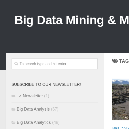
Big Data Mining & 
TAG
SUBSCRIBE TO OUR NEWSLETTER!
–> Newsletter
(1)
Big Data Analysis
(67)
Big Data Analytics
(48)
BIG DAT