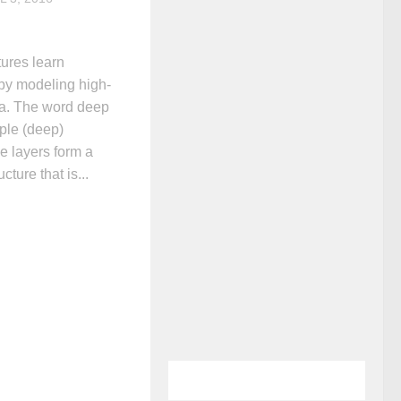
ures learn
 by modeling high-
ata. The word deep
iple (deep)
e layers form a
cture that is...