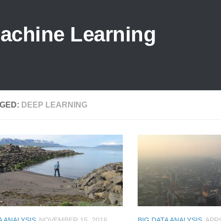
Machine Learning
GED:
DEEP LEARNING
A ANALYSIS
NOVEMBER 15, 2016
BIG DATA ANALYSIS
APRI