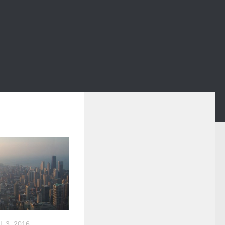
L 3, 2016