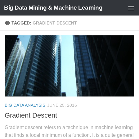
Big Data Mining & Machine Learning
TAGGED:
GRADIENT DESCENT
BIG DATA ANALYSIS
JUNE 25, 2016
Gradient Descent
Gradient descent refers to a technique in machine learning
that finds a local minimum of a function. It is a quite general