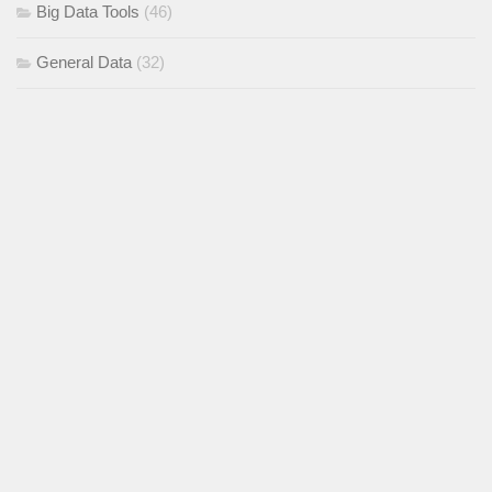
Big Data Tools
(46)
General Data
(32)