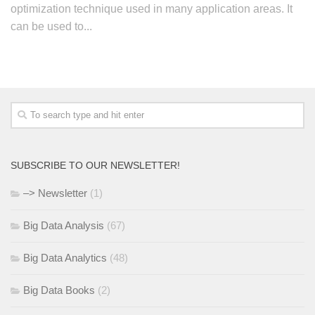
optimization technique used in many application areas. It
can be used to...
SUBSCRIBE TO OUR NEWSLETTER!
–> Newsletter
(1)
Big Data Analysis
(67)
Big Data Analytics
(48)
Big Data Books
(2)