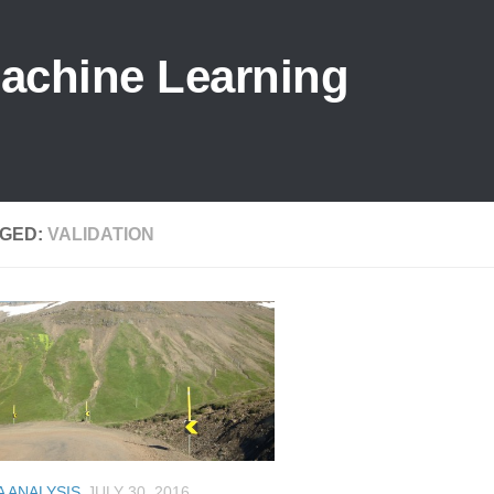
Machine Learning
GED:
VALIDATION
A ANALYSIS
JULY 30, 2016