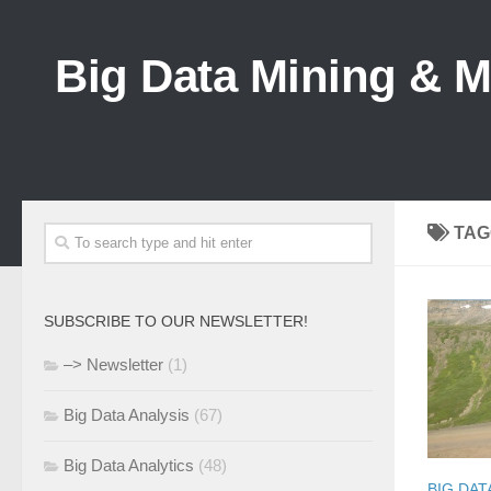
Big Data Mining & 
TAG
SUBSCRIBE TO OUR NEWSLETTER!
–> Newsletter
(1)
Big Data Analysis
(67)
Big Data Analytics
(48)
BIG DAT