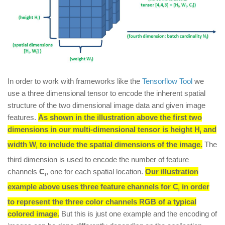
In order to work with frameworks like the
Tensorflow Tool
we
use a three dimensional tensor to encode the inherent spatial
structure of the two dimensional image data and given image
features.
As shown in the illustration above the first two
dimensions in our multi-dimensional tensor is height
H
and
l
width
W
to include the spatial dimensions of the image.
The
l
third dimension is used to encode the number of feature
channels
C
, one for each spatial location.
Our illustration
l
example above uses three feature channels for
C
in order
l
to represent the three color channels RGB of a typical
colored image.
But this is just one example and the encoding of