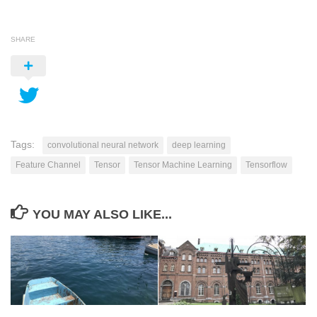
SHARE
Tags:
convolutional neural network
deep learning
Feature Channel
Tensor
Tensor Machine Learning
Tensorflow
YOU MAY ALSO LIKE...