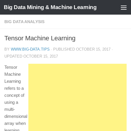
Big Data Mining & Machine Learning
BIG DATA ANALYSIS
Tensor Machine Learning
BY
WWW.BIG-DATA.TIPS
· PUBLISHED
OCTOBER 15, 2017
·
UPDATED
OCTOBER 15, 2017
Tensor
Machine
Learning
refers to a
concept of
using a
multi-
dimensional
array when
learning