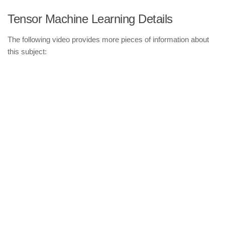
Tensor Machine Learning Details
The following video provides more pieces of information about
this subject: