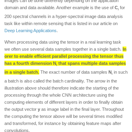
images can be done differently depending on the application
domain and data available. Another example is the use of
C
for
l
200 spectral channels in a hyper-spectral image data analysis
task like within remote sensing that is listed in our article on
Deep Learning Applications
.
When processing data using the tensor in a real learning task
we often use several data samples together in a single batch.
In
orer to enable efficient parallel processing the tensor thus
has a fourth dimension
N
that spans multiple data samples
l
in a single batch.
The exact number of data samples
N
in such
l
a batch is also called the batch cardinality. The arrow in the
illustration above should therefore indicate the starting of the
processing through the whole CNN architecture using the
computing elements of different layers in order to finally obtain
the output vector
y
as image label in the final layer. Throughout
the computing the tensor above will be several times modified
and transformed, for instance by obtaining feature maps after
convolutions.