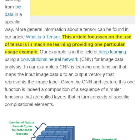
from
big
data
in a
specific
way. More general information about a tensor can be found in
our article
What is a Tensor
.
This article focusses on the use
of tensors in machine learning providing one particular
usage example.
Our example is in the field of
deep learning
using a
convolutional neural network
(CNN) for image data
analysis. In our example a CNN is learning one function that
maps the input image data
x
to an output vector
y
that
represents the image label. Given the CNN architecture this one
function is indeed a composition of a sequence of simpler
functions that are called layers that in turn consists of specific
computational elements.