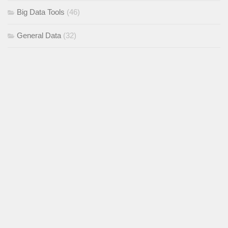
Big Data Tools
(46)
General Data
(32)