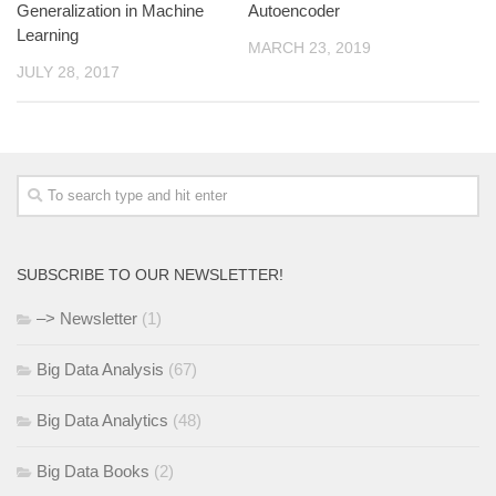
Generalization in Machine
Autoencoder
Learning
MARCH 23, 2019
JULY 28, 2017
SUBSCRIBE TO OUR NEWSLETTER!
–> Newsletter
(1)
Big Data Analysis
(67)
Big Data Analytics
(48)
Big Data Books
(2)