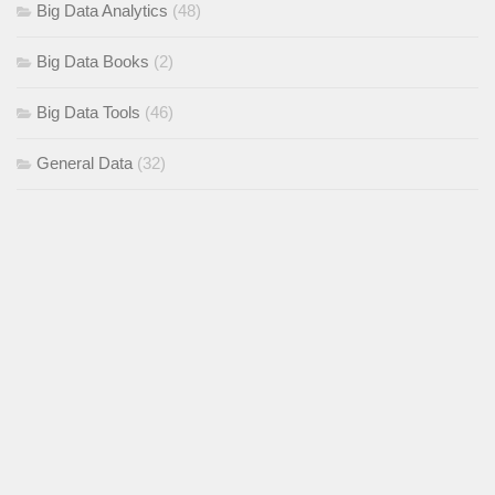
Big Data Analytics
(48)
Big Data Books
(2)
Big Data Tools
(46)
General Data
(32)