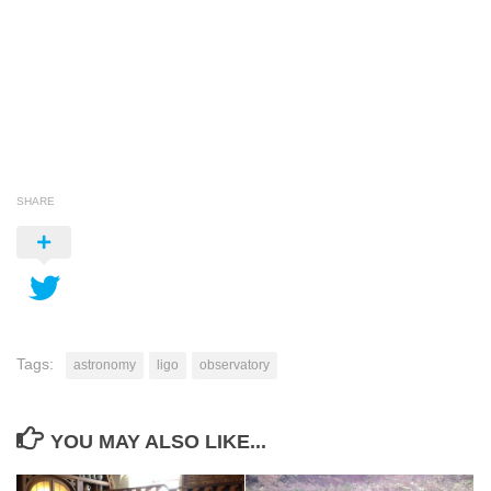
SHARE
Tags:
astronomy
ligo
observatory
YOU MAY ALSO LIKE...