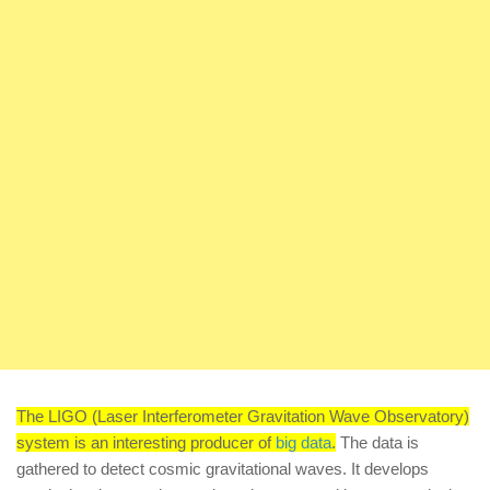
The LIGO (Laser Interferometer Gravitation Wave Observatory)
system is an interesting producer of
big data
.
The data is
gathered to detect cosmic gravitational waves. It develops