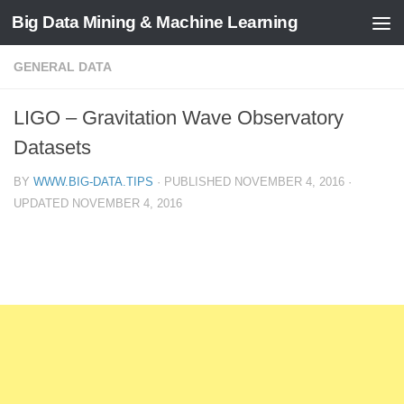
Big Data Mining & Machine Learning
GENERAL DATA
LIGO – Gravitation Wave Observatory
Datasets
BY
WWW.BIG-DATA.TIPS
· PUBLISHED
NOVEMBER 4, 2016
·
UPDATED
NOVEMBER 4, 2016