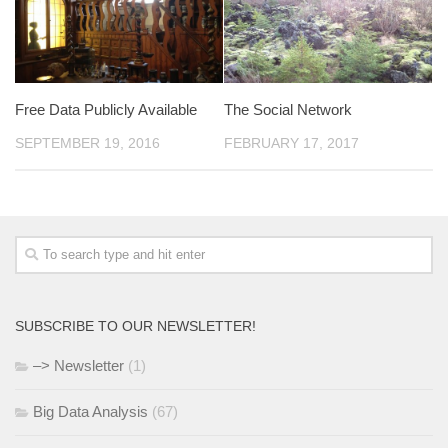
Free Data Publicly Available
The Social Network
SEPTEMBER 19, 2016
FEBRUARY 17, 2017
SUBSCRIBE TO OUR NEWSLETTER!
–> Newsletter
(1)
Big Data Analysis
(67)