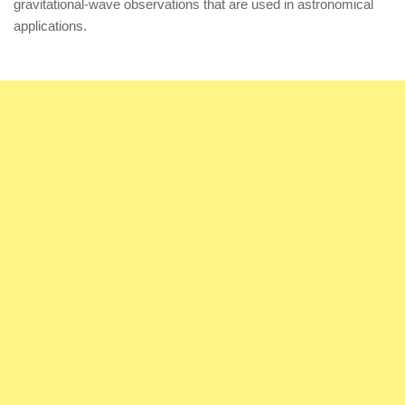
gravitational-wave observations that are used in astronomical
applications.