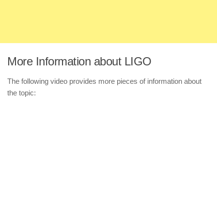
More Information about LIGO
The following video provides more pieces of information about
the topic: