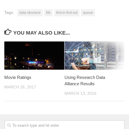
Tags:
data structure
fifo
first in first out
queue
YOU MAY ALSO LIKE...
Movie Ratings
Using Research Data
Alliance Results
MARCH 26, 2017
MARCH 13, 2016