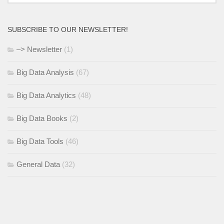
SUBSCRIBE TO OUR NEWSLETTER!
–> Newsletter
(1)
Big Data Analysis
(67)
Big Data Analytics
(48)
Big Data Books
(2)
Big Data Tools
(46)
General Data
(32)