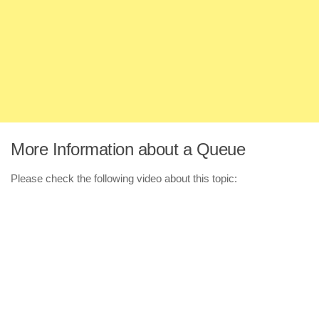
More Information about a Queue
Please check the following video about this topic: