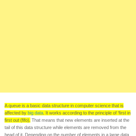
A queue is a basic data structure in computer science that is
affected by
big data
. It works according to the principle of ‘first in
first out (fifo).
That means that new elements are inserted at the
tail of this data structure while elements are removed from the
head of it. Depending on the number of elements in a large data