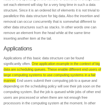
set each element will stay for a very long time in such a data
structure. Since it is an ordered list of elements it is not trivial to
parallelize this data structure for big data. Also the insertion and
removal can occur concurrently that is somewhat different to
other data structures such as stacks. In other words one can
remove an element from the head while at the same time
inserting another item at the tail.
Applications
Applications of this basic data structure can be found
significantly often.
One application example in the context of big
data are scheduling queues. These enable different end users of
large computing systems to use computing systems in a fair
manner.
End users submit their computing job to a queue and
depending on the scheduling policy will see their job soon on the
computing system. But the job is queued while jobs of other end
users are processed or when there are not enough free
processors in the computing system at the moment. In other