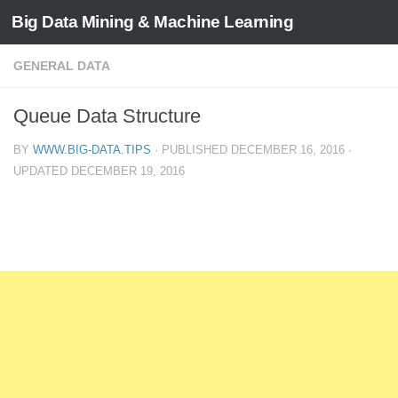
Big Data Mining & Machine Learning
GENERAL DATA
Queue Data Structure
BY
WWW.BIG-DATA.TIPS
· PUBLISHED
DECEMBER 16, 2016
·
UPDATED
DECEMBER 19, 2016