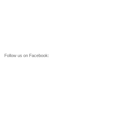
Follow us on Facebook: