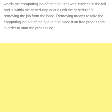
words the computing job of the end user was inserted in the tail
and is within the scheduling queue until the scheduler is
removing the job from the head. Removing means to take the
computing job out of the queue and place it on free processors
in order to start the processing.