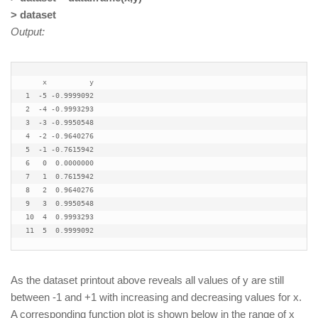
> dataset
Output:
    x          y

1  -5 -0.9999092

2  -4 -0.9993293

3  -3 -0.9950548

4  -2 -0.9640276

5  -1 -0.7615942

6   0  0.0000000

7   1  0.7615942

8   2  0.9640276

9   3  0.9950548

10  4  0.9993293

As the dataset printout above reveals all values of y are still
between -1 and +1 with increasing and decreasing values for x.
A corresponding function plot is shown below in the range of x