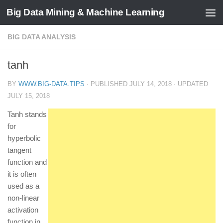
Big Data Mining & Machine Learning
BIG DATA ANALYSIS
tanh
BY
WWW.BIG-DATA.TIPS
· PUBLISHED
JULY 14, 2018
· UPDATED
JULY 15, 2018
Tanh stands
for
hyperbolic
tangent
function and
it is often
used as a
non-linear
activation
function in