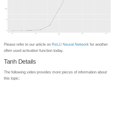
Please refer to our article on
ReLU Neural Network
for another
often used activation function today.
Tanh Details
The following video provides more pieces of information about
this topic: