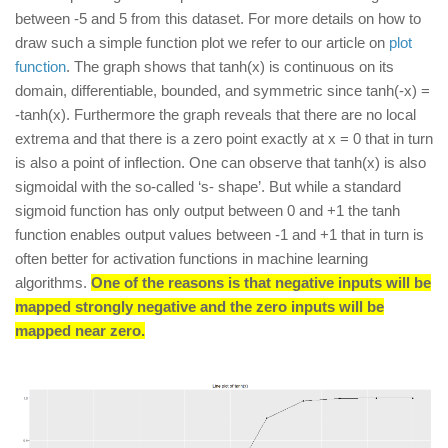
between -5 and 5 from this dataset. For more details on how to
draw such a simple function plot we refer to our article on
plot
function
. The graph shows that tanh(x) is continuous on its
domain, differentiable, bounded, and symmetric since tanh(-x) =
-tanh(x). Furthermore the graph reveals that there are no local
extrema and that there is a zero point exactly at x = 0 that in turn
is also a point of inflection. One can observe that tanh(x) is also
sigmoidal with the so-called ‘s- shape’. But while a standard
sigmoid function has only output between 0 and +1 the tanh
function enables output values between -1 and +1 that in turn is
often better for activation functions in machine learning
algorithms.
One of the reasons is that negative inputs will be
mapped strongly negative and the zero inputs will be
mapped near zero.