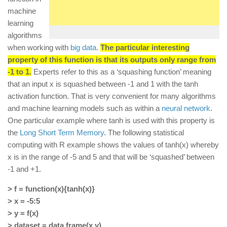
machine
learning
algorithms
when working with
big data
.
The particular interesting
property of this function is that its outputs only range from
-1 to 1.
Experts refer to this as a ‘squashing function’ meaning
that an input x is squashed between -1 and 1 with the tanh
activation function. That is very convenient for many algorithms
and machine learning models such as within a
neural network
.
One particular example where tanh is used with this property is
the
Long Short Term Memory
. The following statistical
computing with R example shows the values of tanh(x) whereby
x is in the range of -5 and 5 and that will be ‘squashed’ between
-1 and +1.
> f = function(x){tanh(x)}
> x = -5:5
> y = f(x)
> dataset = data.frame(x,y)