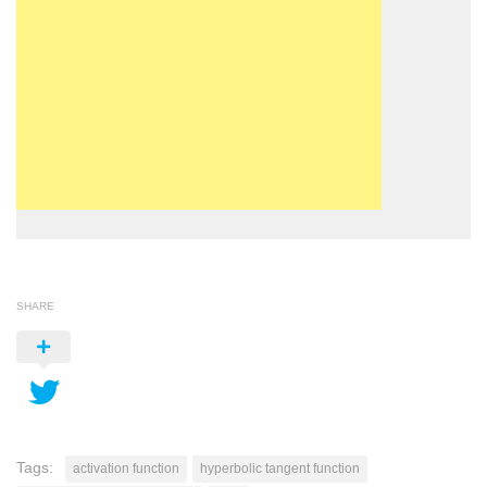
SHARE
Tags:
activation function
hyperbolic tangent function