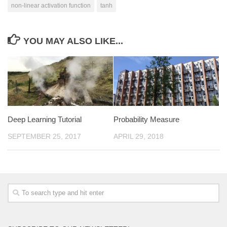
non-linear activation function
tanh
YOU MAY ALSO LIKE...
Deep Learning Tutorial
Probability Measure
SEPTEMBER 25, 2017
APRIL 29, 2018