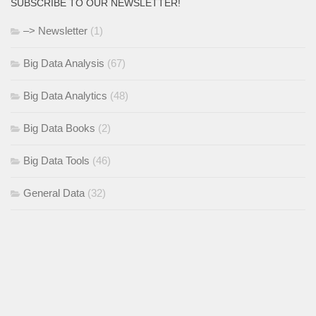
SUBSCRIBE TO OUR NEWSLETTER!
–> Newsletter
(1)
Big Data Analysis
(67)
Big Data Analytics
(48)
Big Data Books
(2)
Big Data Tools
(46)
General Data
(32)